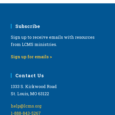
Subscribe
Sign up to receive emails with resources
from LCMS ministries.
Sign up for emails >
Contact Us
1333 S. Kirkwood Road
St. Louis, MO 63122
help@lcms.org
1-888-843-5267