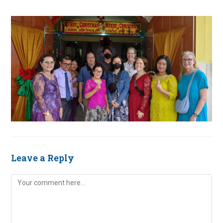
Leave a Reply
Comment