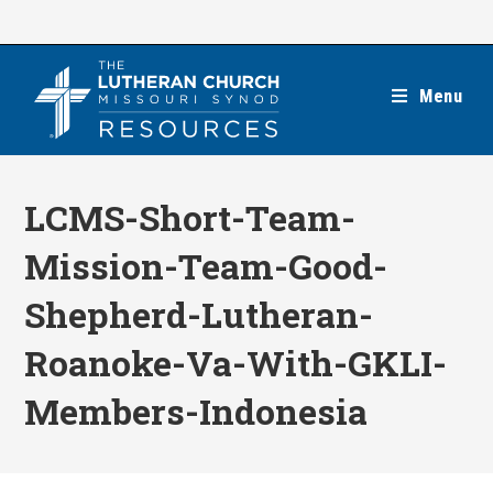
Skip
to
content
Menu
LCMS-Short-Team-
Mission-Team-Good-
Shepherd-Lutheran-
Roanoke-Va-With-GKLI-
Members-Indonesia