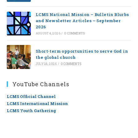
LCMS National Mission – Bulletin Blurbs
and Newsletter Articles – September
2026
AUGUST 4, 2026
/
0 COMMENTS
Short-term opportunities to serve God in
the global church
JULY 28, 2026
/
0 COMMENTS
YouTube Channels
LCMS Official Channel
LCMS International Mission
LCMS Youth Gathering