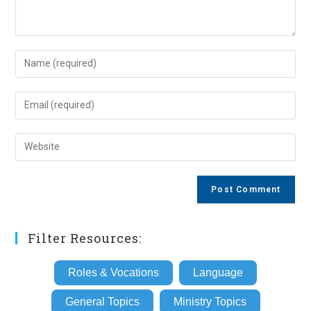
Enter
your
name
Enter
or
your
username
email
Enter
to
address
your
comment
to
website
comment
URL
(optional)
Filter Resources:
Roles & Vocations
Language
General Topics
Ministry Topics