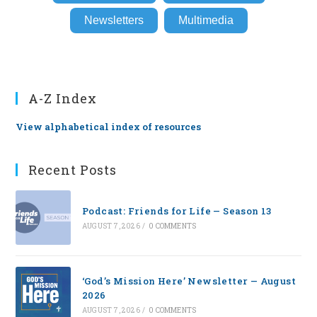
Newsletters
Multimedia
A-Z Index
View alphabetical index of resources
Recent Posts
Podcast: Friends for Life — Season 13
AUGUST 7, 2026
/
0 COMMENTS
‘God’s Mission Here’ Newsletter — August
2026
AUGUST 7, 2026
/
0 COMMENTS