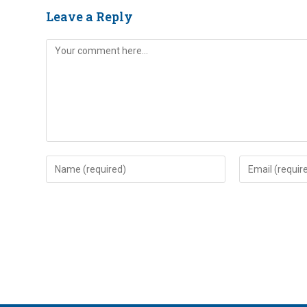
Leave a Reply
Comment
Enter
Enter
your
your
name
email
or
address
username
to
to
comment
comment