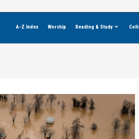
A-Z Index
Worship
Reading & Study
Coll