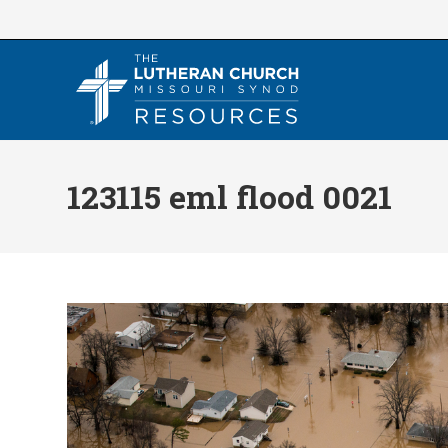
Skip
to
content
123115 eml flood 0021