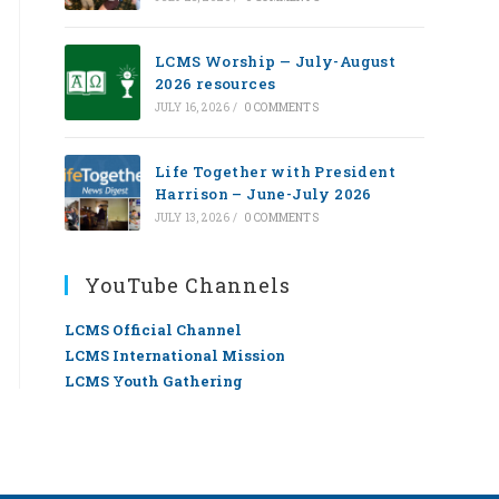
LCMS Worship — July-August
2026 resources
JULY 16, 2026
/
0 COMMENTS
Life Together with President
Harrison – June-July 2026
JULY 13, 2026
/
0 COMMENTS
YouTube Channels
LCMS Official Channel
LCMS International Mission
LCMS Youth Gathering