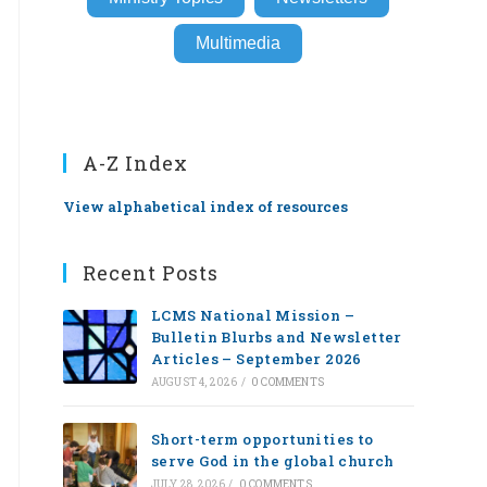
Multimedia
A-Z Index
View alphabetical index of resources
Recent Posts
LCMS National Mission –
Bulletin Blurbs and Newsletter
Articles – September 2026
AUGUST 4, 2026
/
0 COMMENTS
Short-term opportunities to
serve God in the global church
JULY 28, 2026
/
0 COMMENTS