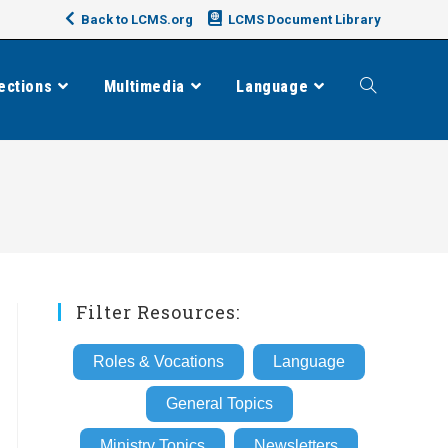
Back to LCMS.org
LCMS Document Library
ections
Multimedia
Language
Toggle
website
search
Filter Resources:
Roles & Vocations
Language
General Topics
Ministry Topics
Newsletters