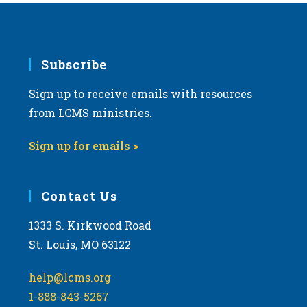
Subscribe
Sign up to receive emails with resources
from LCMS ministries.
Sign up for emails >
Contact Us
1333 S. Kirkwood Road
St. Louis, MO 63122
help@lcms.org
1-888-843-5267