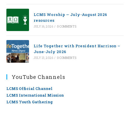
LCMS Worship — July-August 2026
resources
JULY 16, 2026
/
0 COMMENTS
Life Together with President Harrison –
June-July 2026
JULY 13, 2026
/
0 COMMENTS
YouTube Channels
LCMS Official Channel
LCMS International Mission
LCMS Youth Gathering