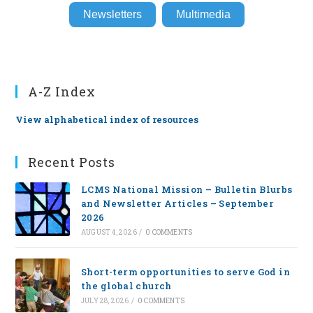
Newsletters
Multimedia
A-Z Index
View alphabetical index of resources
Recent Posts
LCMS National Mission – Bulletin Blurbs
and Newsletter Articles – September
2026
AUGUST 4, 2026
/
0 COMMENTS
Short-term opportunities to serve God in
the global church
JULY 28, 2026
/
0 COMMENTS