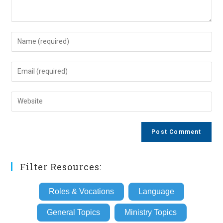
Enter
your
name
Enter
or
your
username
email
Enter
to
address
your
comment
to
website
comment
URL
(optional)
Filter Resources:
Roles & Vocations
Language
General Topics
Ministry Topics