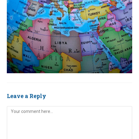
Leave a Reply
Comment