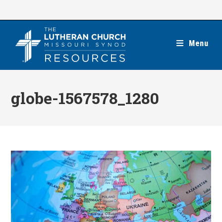
Skip
to
content
Menu
globe-1567578_1280