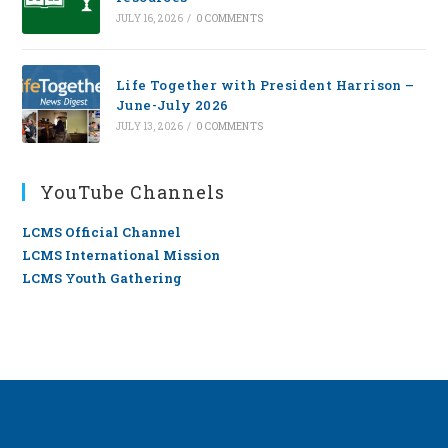
JULY 16, 2026
/
0 COMMENTS
Life Together with President Harrison –
June-July 2026
JULY 13, 2026
/
0 COMMENTS
YouTube Channels
LCMS Official Channel
LCMS International Mission
LCMS Youth Gathering