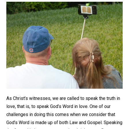
As Christ’s witnesses, we are called to speak the truth in
love, that is, to speak God’s Word in love. One of our
challenges in doing this comes when we consider that
God’s Word is made up of both Law and Gospel. Speaking