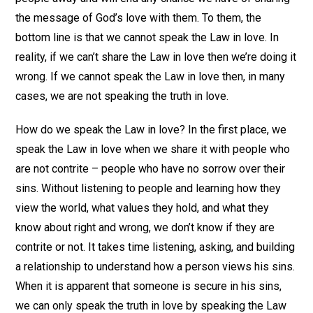
the message of God’s love with them. To them, the
bottom line is that we cannot speak the Law in love. In
reality, if we can’t share the Law in love then we’re doing it
wrong. If we cannot speak the Law in love then, in many
cases, we are not speaking the truth in love.
How do we speak the Law in love? In the first place, we
speak the Law in love when we share it with people who
are not contrite – people who have no sorrow over their
sins. Without listening to people and learning how they
view the world, what values they hold, and what they
know about right and wrong, we don’t know if they are
contrite or not. It takes time listening, asking, and building
a relationship to understand how a person views his sins.
When it is apparent that someone is secure in his sins,
we can only speak the truth in love by speaking the Law