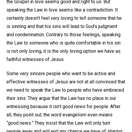
the Gospel in love seems good and right to us. But
speaking the Law in love seems like a contradiction. It
certainly doesn’t feel very loving to tell someone that he
is sinning and that his sins will lead to God’s judgment
and condemnation. Contrary to those feelings, speaking
the Law to someone who is quite comfortable in his sin
is not only loving, it is the only loving option we have as
faithful witnesses of Jesus.
Some very sincere people who want to be active and
effective witnesses of Jesus are not at all convinced that
we need to speak the Law to people who have embraced
their sins. They argue that the Law has no place in our
witnessing because it isn’t good news for people. After
all, they point out, the word evangelism even means
“good news.” They insist that the Law will only turn
people away and will end any chance we have of sharing