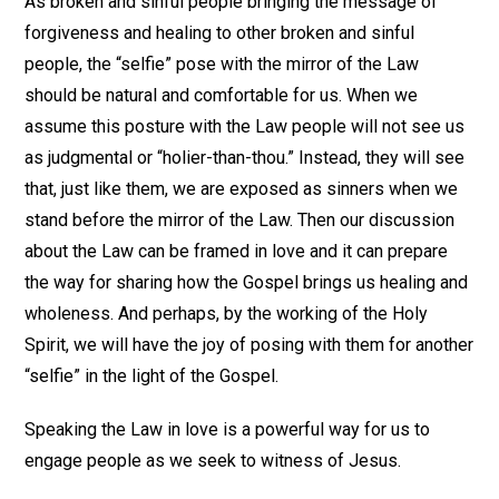
As broken and sinful people bringing the message of
forgiveness and healing to other broken and sinful
people, the “selfie” pose with the mirror of the Law
should be natural and comfortable for us. When we
assume this posture with the Law people will not see us
as judgmental or “holier-than-thou.” Instead, they will see
that, just like them, we are exposed as sinners when we
stand before the mirror of the Law. Then our discussion
about the Law can be framed in love and it can prepare
the way for sharing how the Gospel brings us healing and
wholeness. And perhaps, by the working of the Holy
Spirit, we will have the joy of posing with them for another
“selfie” in the light of the Gospel.
Speaking the Law in love is a powerful way for us to
engage people as we seek to witness of Jesus.