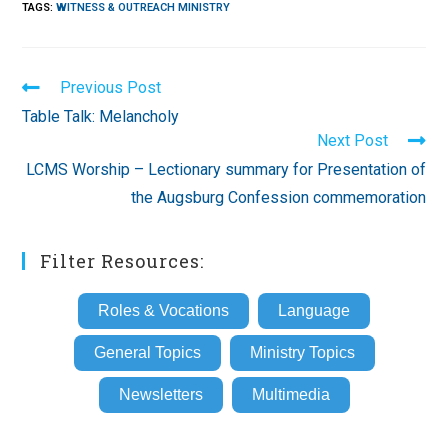
TAGS
:
WITNESS & OUTREACH MINISTRY
Read
Previous Post
more
Table Talk: Melancholy
articles
Next Post
LCMS Worship – Lectionary summary for Presentation of
the Augsburg Confession commemoration
Filter Resources:
Roles & Vocations
Language
General Topics
Ministry Topics
Newsletters
Multimedia