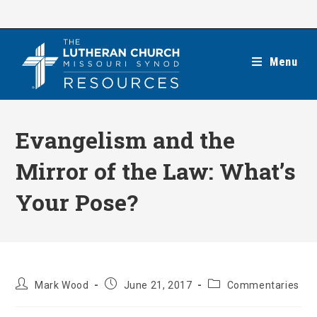
Skip
to
content
Menu
Evangelism and the
Mirror of the Law: What’s
Your Pose?
Post
Post
Post
Mark Wood
June 21, 2017
Commentaries
author:
published:
category: