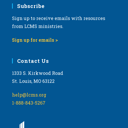
Subscribe
Sign up to receive emails with resources
from LCMS ministries.
Sign up for emails >
Contact Us
1333 S. Kirkwood Road
St. Louis, MO 63122
help@lcms.org
1-888-843-5267