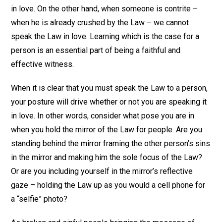
in love. On the other hand, when someone is contrite –
when he is already crushed by the Law – we cannot
speak the Law in love. Learning which is the case for a
person is an essential part of being a faithful and
effective witness.
When it is clear that you must speak the Law to a person,
your posture will drive whether or not you are speaking it
in love. In other words, consider what pose you are in
when you hold the mirror of the Law for people. Are you
standing behind the mirror framing the other person’s sins
in the mirror and making him the sole focus of the Law?
Or are you including yourself in the mirror’s reflective
gaze – holding the Law up as you would a cell phone for
a “selfie” photo?