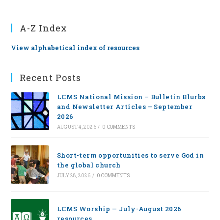
A-Z Index
View alphabetical index of resources
Recent Posts
LCMS National Mission – Bulletin Blurbs
and Newsletter Articles – September
2026
AUGUST 4, 2026
/
0 COMMENTS
Short-term opportunities to serve God in
the global church
JULY 28, 2026
/
0 COMMENTS
LCMS Worship — July-August 2026
resources