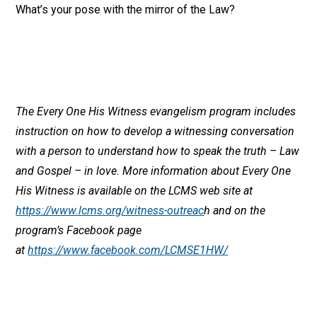
What’s your pose with the mirror of the Law?
The Every One His Witness evangelism program includes
instruction on how to develop a witnessing conversation
with a person to understand how to speak the truth – Law
and Gospel – in love. More information about Every One
His Witness is available on the LCMS web site at
https://www.lcms.org/witness-outreac
h and on the
program’s Facebook page
at
https://www.facebook.com/LCMSE1HW/