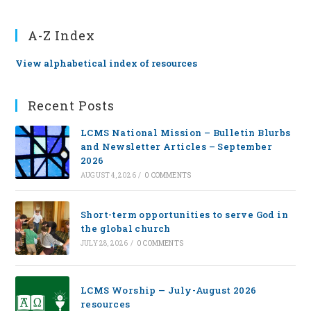
A-Z Index
View alphabetical index of resources
Recent Posts
LCMS National Mission – Bulletin Blurbs
and Newsletter Articles – September
2026
AUGUST 4, 2026
/
0 COMMENTS
Short-term opportunities to serve God in
the global church
JULY 28, 2026
/
0 COMMENTS
LCMS Worship — July-August 2026
resources