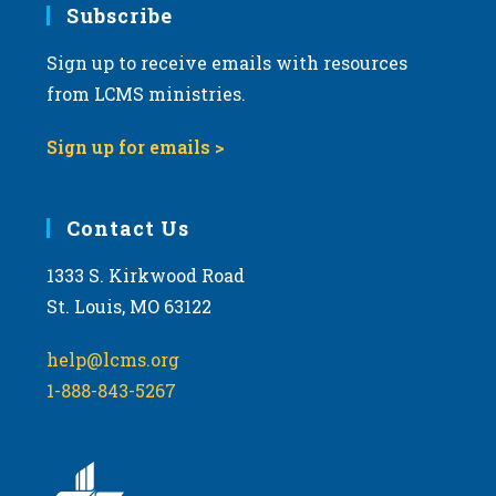
Subscribe
Sign up to receive emails with resources
from LCMS ministries.
Sign up for emails >
Contact Us
1333 S. Kirkwood Road
St. Louis, MO 63122
help@lcms.org
1-888-843-5267