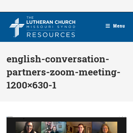
Skip
to
content
Menu
english-conversation-
partners-zoom-meeting-
1200×630-1