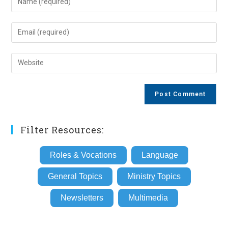
your
name
Enter
or
your
username
email
Enter
to
address
your
comment
to
website
comment
URL
(optional)
Filter Resources:
Roles & Vocations
Language
General Topics
Ministry Topics
Newsletters
Multimedia