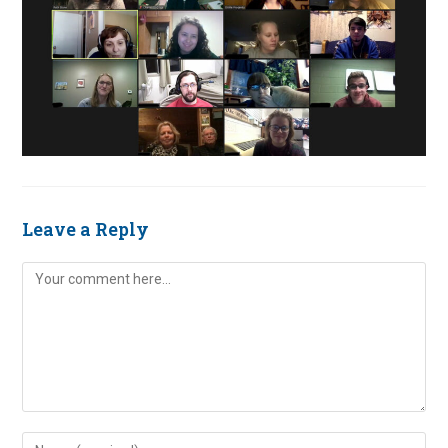
Leave a Reply
Comment
Enter