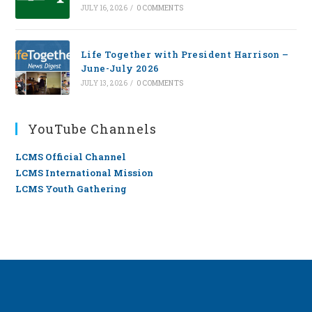
JULY 16, 2026
/
0 COMMENTS
Life Together with President Harrison –
June-July 2026
JULY 13, 2026
/
0 COMMENTS
YouTube Channels
LCMS Official Channel
LCMS International Mission
LCMS Youth Gathering