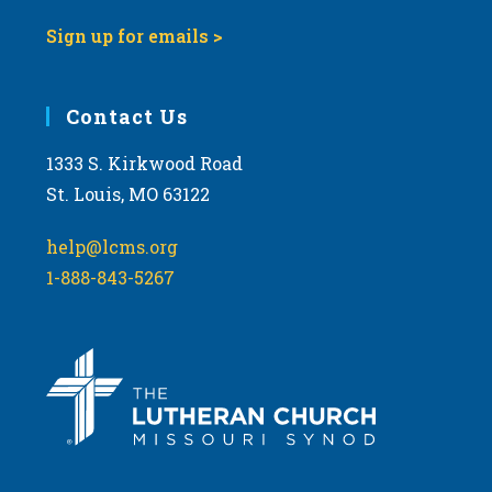
Sign up for emails >
Contact Us
1333 S. Kirkwood Road
St. Louis, MO 63122
help@lcms.org
1-888-843-5267