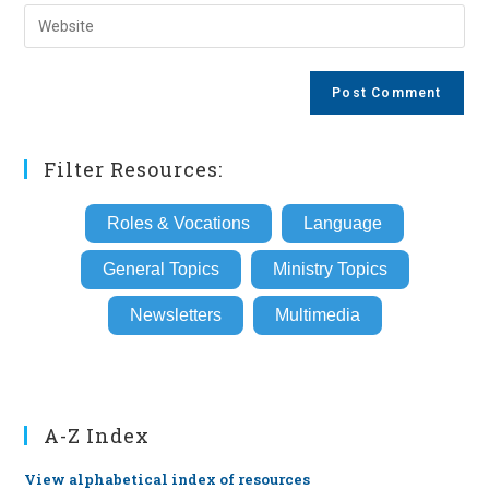
email
Enter
to
address
your
comment
to
website
comment
URL
(optional)
Filter Resources:
Roles & Vocations
Language
General Topics
Ministry Topics
Newsletters
Multimedia
A-Z Index
View alphabetical index of resources