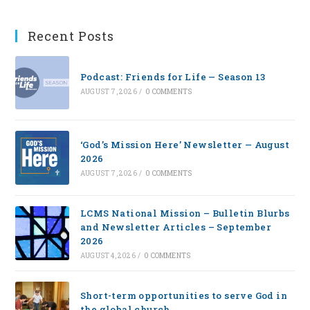
Recent Posts
Podcast: Friends for Life — Season 13
AUGUST 7, 2026
/
0 COMMENTS
‘God’s Mission Here’ Newsletter — August
2026
AUGUST 7, 2026
/
0 COMMENTS
LCMS National Mission – Bulletin Blurbs
and Newsletter Articles – September
2026
AUGUST 4, 2026
/
0 COMMENTS
Short-term opportunities to serve God in
the global church