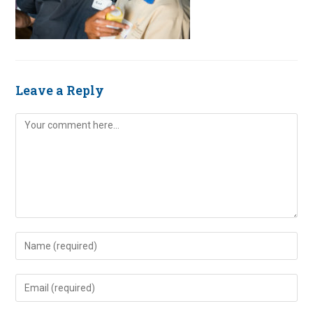
Leave a Reply
Comment
Enter
your
name
Enter
or
your
username