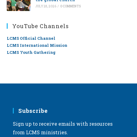
JULY 28, 2026
/
0 COMMENTS
YouTube Channels
LCMS Official Channel
LCMS International Mission
LCMS Youth Gathering
Subscribe
Sign up to receive emails with resources
from LCMS ministries.