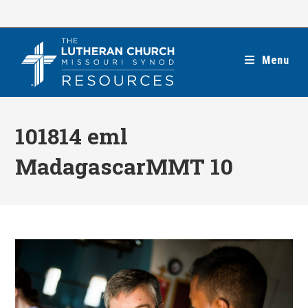
Skip
to
content
Menu
101814 eml
MadagascarMMT 10