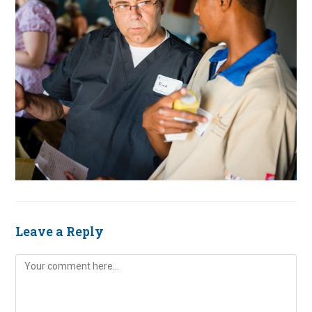
Leave a Reply
Comment