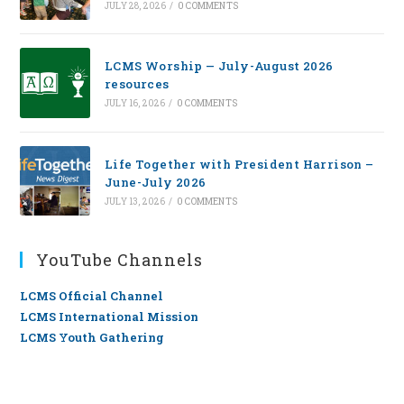
JULY 28, 2026
/
0 COMMENTS
LCMS Worship — July-August 2026
resources
JULY 16, 2026
/
0 COMMENTS
Life Together with President Harrison –
June-July 2026
JULY 13, 2026
/
0 COMMENTS
YouTube Channels
LCMS Official Channel
LCMS International Mission
LCMS Youth Gathering