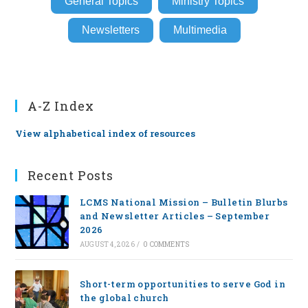
General Topics
Ministry Topics
Newsletters
Multimedia
A-Z Index
View alphabetical index of resources
Recent Posts
LCMS National Mission – Bulletin Blurbs
and Newsletter Articles – September
2026
AUGUST 4, 2026
/
0 COMMENTS
Short-term opportunities to serve God in
the global church