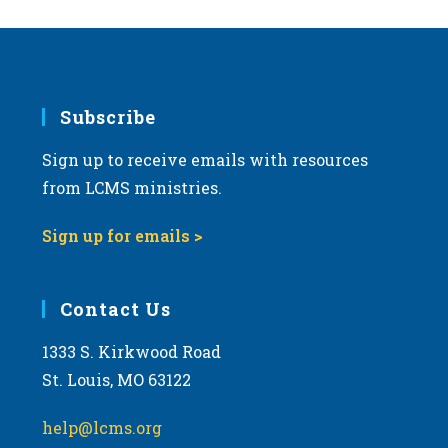
Subscribe
Sign up to receive emails with resources
from LCMS ministries.
Sign up for emails >
Contact Us
1333 S. Kirkwood Road
St. Louis, MO 63122
help@lcms.org