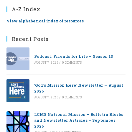
A-Z Index
View alphabetical index of resources
Recent Posts
Podcast: Friends for Life — Season 13
AUGUST 7, 2026
/
0 COMMENTS
‘God’s Mission Here’ Newsletter — August
2026
AUGUST 7, 2026
/
0 COMMENTS
LCMS National Mission – Bulletin Blurbs
and Newsletter Articles – September
2026