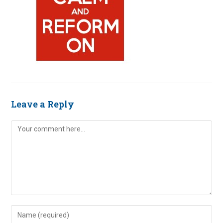
Leave a Reply
Comment
Enter