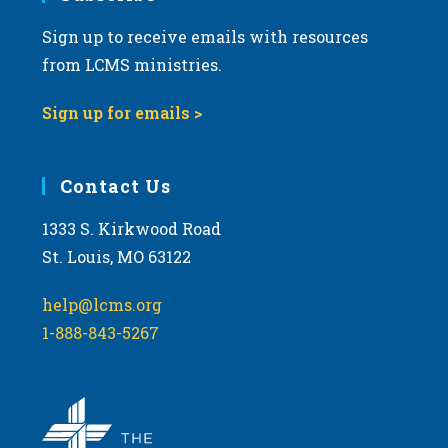
Sign up to receive emails with resources
from LCMS ministries.
Sign up for emails >
Contact Us
1333 S. Kirkwood Road
St. Louis, MO 63122
help@lcms.org
1-888-843-5267