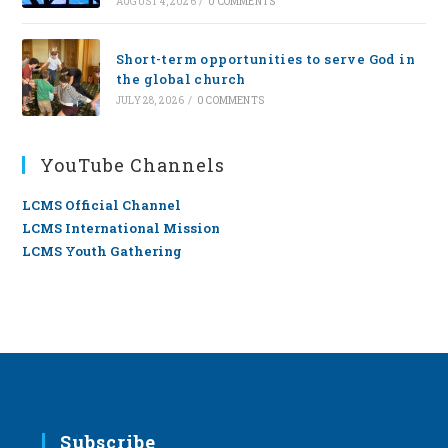
AUGUST 4, 2026
/
0 COMMENTS
Short-term opportunities to serve God in
the global church
JULY 28, 2026
/
0 COMMENTS
YouTube Channels
LCMS Official Channel
LCMS International Mission
LCMS Youth Gathering
Subscribe