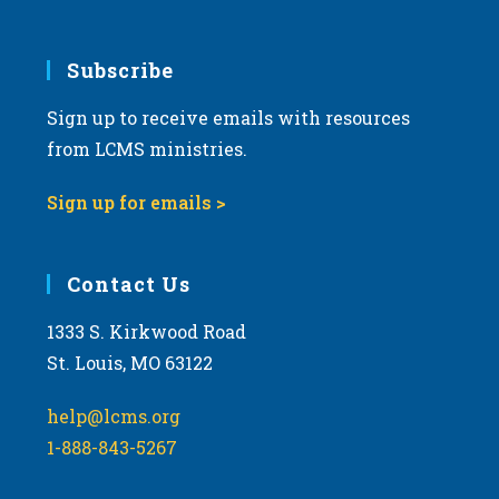
Subscribe
Sign up to receive emails with resources
from LCMS ministries.
Sign up for emails >
Contact Us
1333 S. Kirkwood Road
St. Louis, MO 63122
help@lcms.org
1-888-843-5267