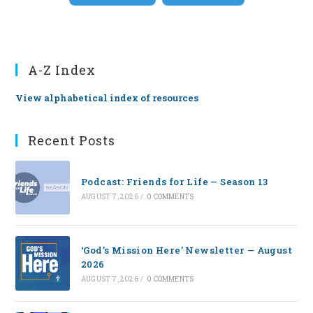
A-Z Index
View alphabetical index of resources
Recent Posts
Podcast: Friends for Life — Season 13
AUGUST 7, 2026
/
0 COMMENTS
‘God’s Mission Here’ Newsletter — August
2026
AUGUST 7, 2026
/
0 COMMENTS