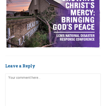
Leave a Reply
Comment