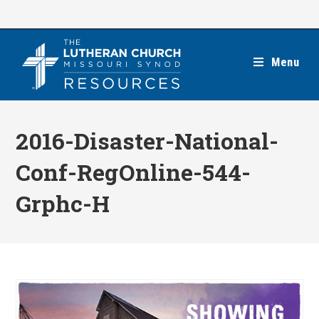
Skip
to
content
Menu
2016-Disaster-National-
Conf-RegOnline-544-
Grphc-H