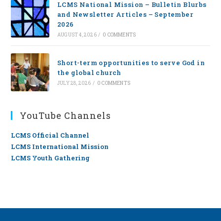
LCMS National Mission – Bulletin Blurbs
and Newsletter Articles – September
2026
AUGUST 4, 2026
/
0 COMMENTS
Short-term opportunities to serve God in
the global church
JULY 28, 2026
/
0 COMMENTS
YouTube Channels
LCMS Official Channel
LCMS International Mission
LCMS Youth Gathering