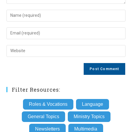
Enter
your
name
Enter
or
your
username
email
Enter
to
address
your
comment
to
website
comment
URL
(optional)
Filter Resources:
Roles & Vocations
Language
General Topics
Ministry Topics
Newsletters
Multimedia