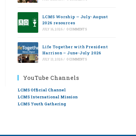
LCMS Worship — July-August
2026 resources
JULY 16, 2026
/
0 COMMENTS
Life Together with President
Harrison – June-July 2026
JULY 13, 2026
/
0 COMMENTS
YouTube Channels
LCMS Official Channel
LCMS International Mission
LCMS Youth Gathering