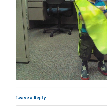
Leave a Reply