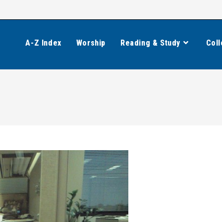
A-Z Index
Worship
Reading & Study
Coll