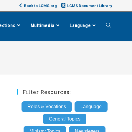
Back to LCMS.org
LCMS Document Library
ections
Multimedia
Language
Toggle
website
search
Filter Resources:
Roles & Vocations
Language
General Topics
Ministry Topics
Newsletters