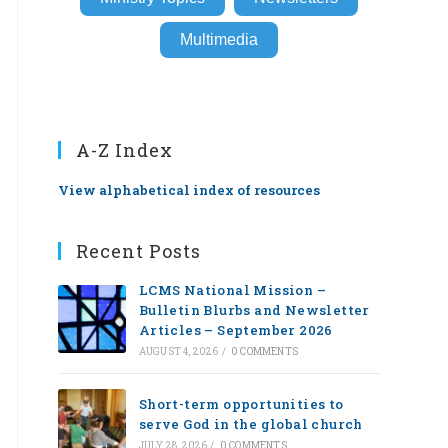
Multimedia
A-Z Index
View alphabetical index of resources
Recent Posts
LCMS National Mission –
Bulletin Blurbs and Newsletter
Articles – September 2026
AUGUST 4, 2026
/
0 COMMENTS
Short-term opportunities to
serve God in the global church
JULY 28, 2026
/
0 COMMENTS