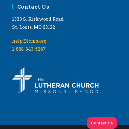
Contact Us
1333 S. Kirkwood Road
St. Louis, MO 63122
help@lcms.org
1-888-843-5267