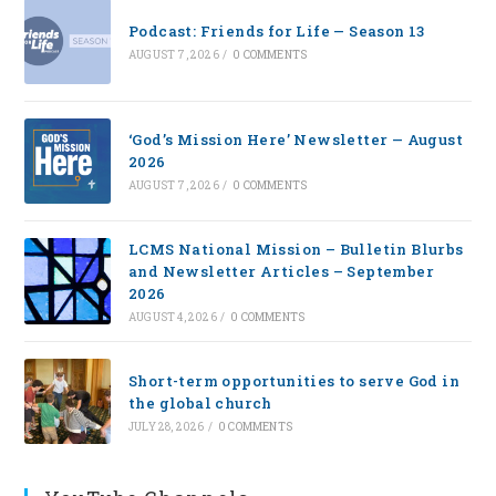
Podcast: Friends for Life — Season 13
AUGUST 7, 2026
/
0 COMMENTS
‘God’s Mission Here’ Newsletter — August
2026
AUGUST 7, 2026
/
0 COMMENTS
LCMS National Mission – Bulletin Blurbs
and Newsletter Articles – September
2026
AUGUST 4, 2026
/
0 COMMENTS
Short-term opportunities to serve God in
the global church
JULY 28, 2026
/
0 COMMENTS