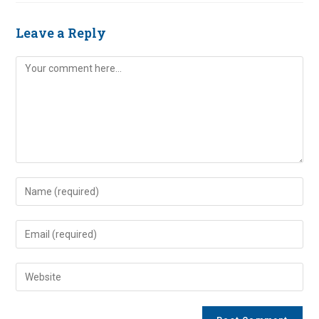
Leave a Reply
Comment
Enter
your
name
Enter
or
your
username
email
Enter
to
address
your
comment
to
website
comment