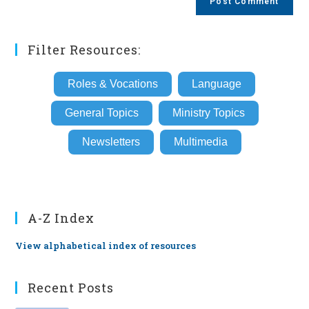
URL
(optional)
Filter Resources:
Roles & Vocations
Language
General Topics
Ministry Topics
Newsletters
Multimedia
A-Z Index
View alphabetical index of resources
Recent Posts