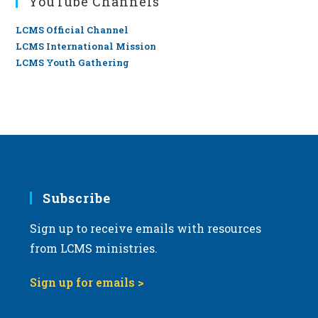
YouTube Channels
LCMS Official Channel
LCMS International Mission
LCMS Youth Gathering
Subscribe
Sign up to receive emails with resources
from LCMS ministries.
Sign up for emails >