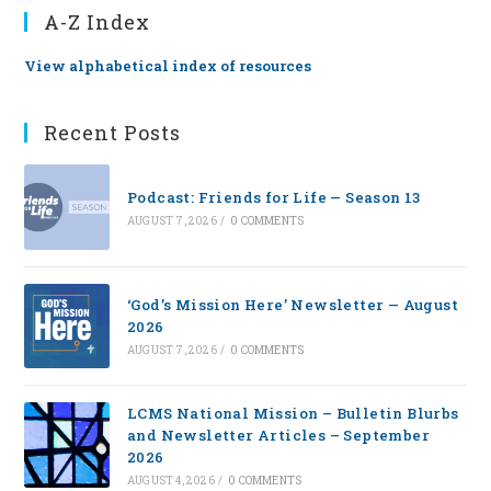
A-Z Index
View alphabetical index of resources
Recent Posts
Podcast: Friends for Life — Season 13
AUGUST 7, 2026
/
0 COMMENTS
‘God’s Mission Here’ Newsletter — August
2026
AUGUST 7, 2026
/
0 COMMENTS
LCMS National Mission – Bulletin Blurbs
and Newsletter Articles – September
2026
AUGUST 4, 2026
/
0 COMMENTS