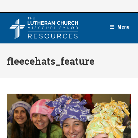
Skip
to
content
Menu
fleecehats_feature