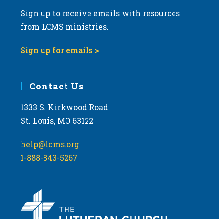
Sign up to receive emails with resources
from LCMS ministries.
Sign up for emails >
Contact Us
1333 S. Kirkwood Road
St. Louis, MO 63122
help@lcms.org
1-888-843-5267