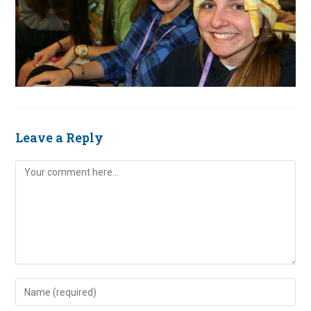
Leave a Reply
Comment
Enter
your