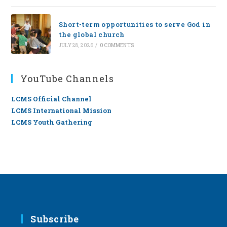
Short-term opportunities to serve God in
the global church
JULY 28, 2026
/
0 COMMENTS
YouTube Channels
LCMS Official Channel
LCMS International Mission
LCMS Youth Gathering
Subscribe