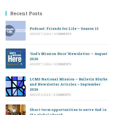
Recent Posts
Podcast: Friends for Life — Season 13
AUGUST 7, 2026
/
0 COMMENTS
‘God’s Mission Here’ Newsletter — August
2026
AUGUST 7, 2026
/
0 COMMENTS
LCMS National Mission – Bulletin Blurbs
and Newsletter Articles – September
2026
AUGUST 4, 2026
/
0 COMMENTS
Short-term opportunities to serve God in
the global church