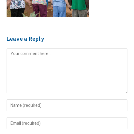
Leave a Reply
Comment
Enter
your
name
Enter
or
your
username