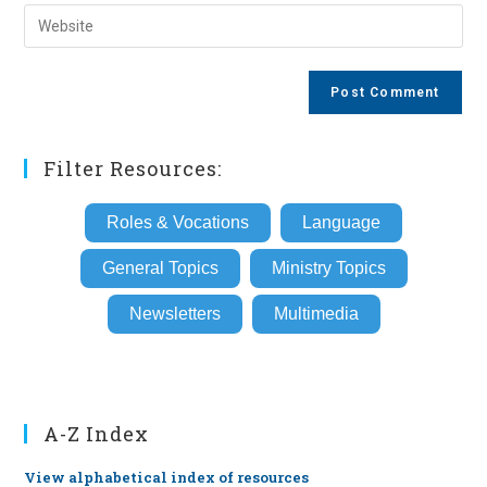
email
Enter
to
address
your
comment
to
website
comment
URL
(optional)
Filter Resources:
Roles & Vocations
Language
General Topics
Ministry Topics
Newsletters
Multimedia
A-Z Index
View alphabetical index of resources