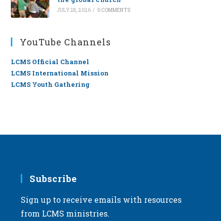
JULY 28, 2026
/
0 COMMENTS
YouTube Channels
LCMS Official Channel
LCMS International Mission
LCMS Youth Gathering
Subscribe
Sign up to receive emails with resources
from LCMS ministries.