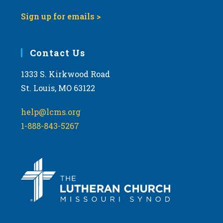
Sign up for emails >
Contact Us
1333 S. Kirkwood Road
St. Louis, MO 63122
help@lcms.org
1-888-843-5267