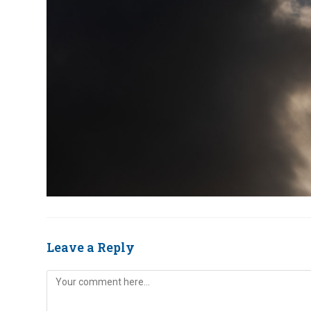
Leave a Reply
Comment