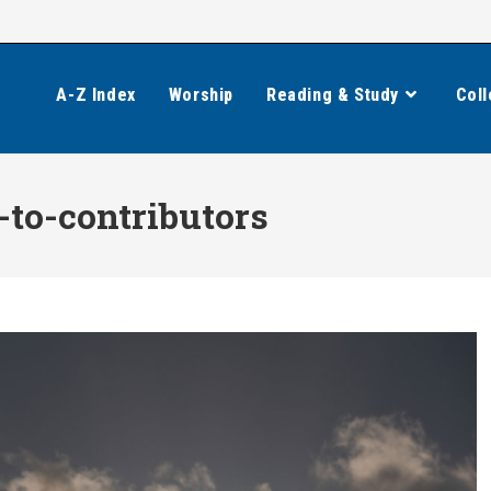
A-Z Index
Worship
Reading & Study
Coll
-to-contributors