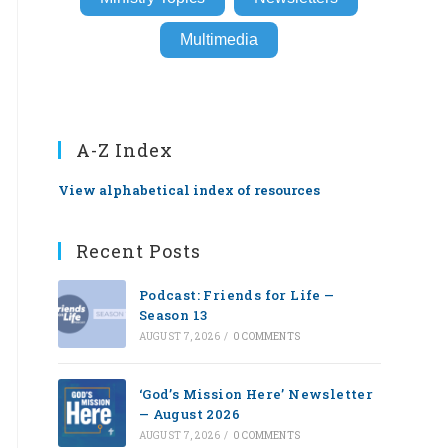
Multimedia
A-Z Index
View alphabetical index of resources
Recent Posts
Podcast: Friends for Life —
Season 13
AUGUST 7, 2026
/
0 COMMENTS
‘God’s Mission Here’ Newsletter
— August 2026
AUGUST 7, 2026
/
0 COMMENTS