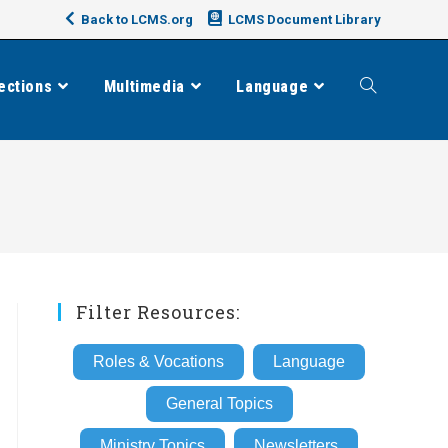
Back to LCMS.org
LCMS Document Library
ections
Multimedia
Language
Toggle
website
search
Filter Resources:
Roles & Vocations
Language
General Topics
Ministry Topics
Newsletters