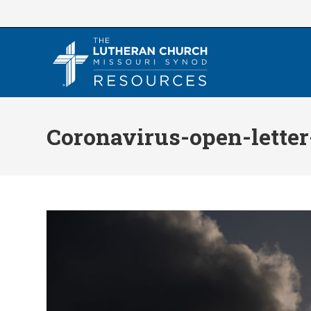
Skip
to
content
Coronavirus-open-letter