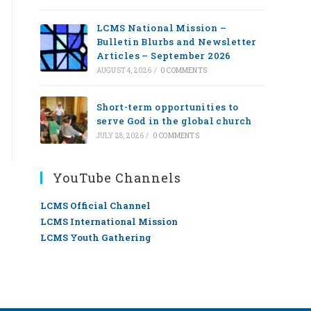
LCMS National Mission –
Bulletin Blurbs and Newsletter
Articles – September 2026
AUGUST 4, 2026
/
0 COMMENTS
Short-term opportunities to
serve God in the global church
JULY 28, 2026
/
0 COMMENTS
YouTube Channels
LCMS Official Channel
LCMS International Mission
LCMS Youth Gathering