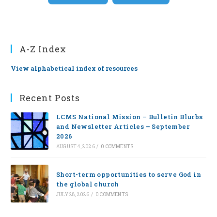
A-Z Index
View alphabetical index of resources
Recent Posts
LCMS National Mission – Bulletin Blurbs
and Newsletter Articles – September
2026
AUGUST 4, 2026
/
0 COMMENTS
Short-term opportunities to serve God in
the global church
JULY 28, 2026
/
0 COMMENTS