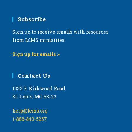
Subscribe
Sign up to receive emails with resources
from LCMS ministries.
Sign up for emails >
Contact Us
1333 S. Kirkwood Road
St. Louis, MO 63122
help@lcms.org
1-888-843-5267