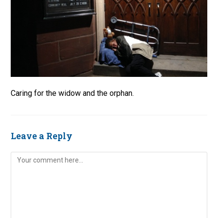
Caring for the widow and the orphan.
Leave a Reply
Comment