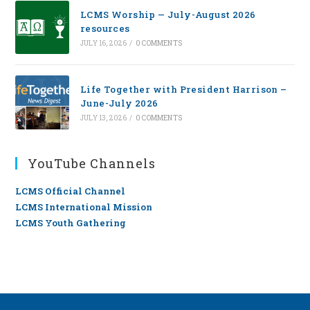
LCMS Worship — July-August 2026
resources
JULY 16, 2026
/
0 COMMENTS
Life Together with President Harrison –
June-July 2026
JULY 13, 2026
/
0 COMMENTS
YouTube Channels
LCMS Official Channel
LCMS International Mission
LCMS Youth Gathering