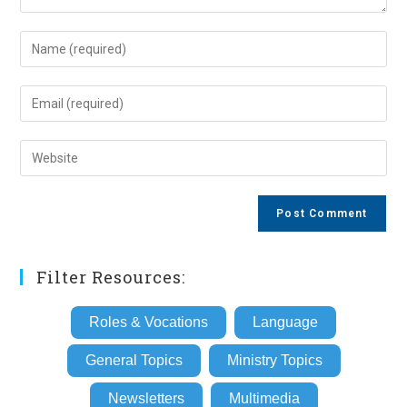
Enter
your
name
Enter
or
your
username
email
Enter
to
address
your
comment
to
website
comment
URL
(optional)
Filter Resources:
Roles & Vocations
Language
General Topics
Ministry Topics
Newsletters
Multimedia