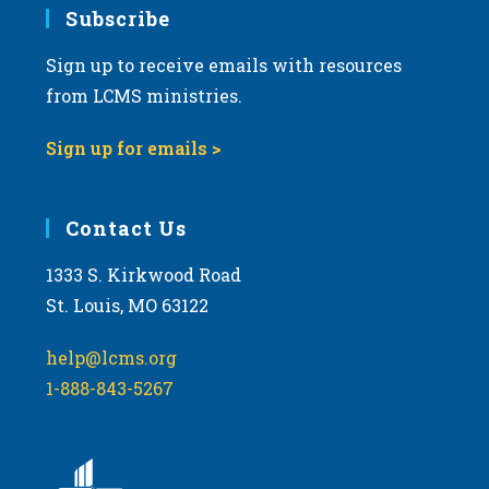
Subscribe
Sign up to receive emails with resources
from LCMS ministries.
Sign up for emails >
Contact Us
1333 S. Kirkwood Road
St. Louis, MO 63122
help@lcms.org
1-888-843-5267