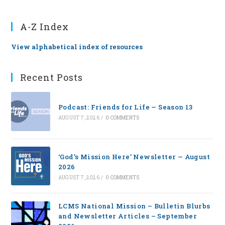
A-Z Index
View alphabetical index of resources
Recent Posts
Podcast: Friends for Life — Season 13
AUGUST 7, 2026
/
0 COMMENTS
‘God’s Mission Here’ Newsletter — August
2026
AUGUST 7, 2026
/
0 COMMENTS
LCMS National Mission – Bulletin Blurbs
and Newsletter Articles – September