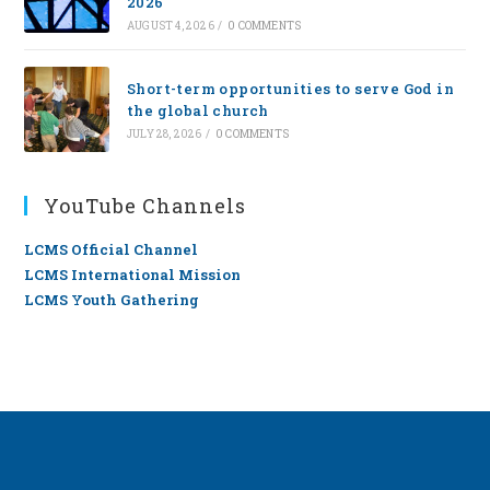
2026
AUGUST 4, 2026
/
0 COMMENTS
Short-term opportunities to serve God in
the global church
JULY 28, 2026
/
0 COMMENTS
YouTube Channels
LCMS Official Channel
LCMS International Mission
LCMS Youth Gathering