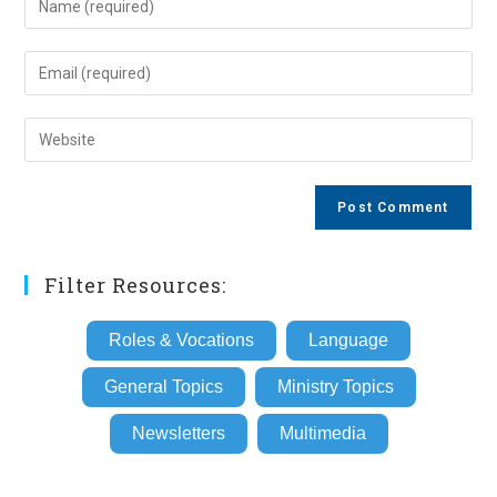
your
name
Enter
or
your
username
email
Enter
to
address
your
comment
to
website
comment
URL
(optional)
Filter Resources:
Roles & Vocations
Language
General Topics
Ministry Topics
Newsletters
Multimedia