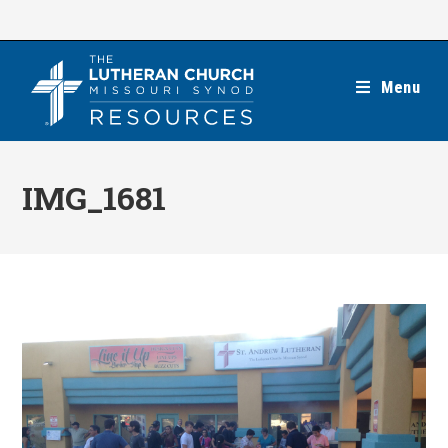
Skip
to
content
Menu
IMG_1681