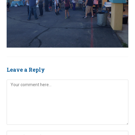
Leave a Reply
Comment
Enter