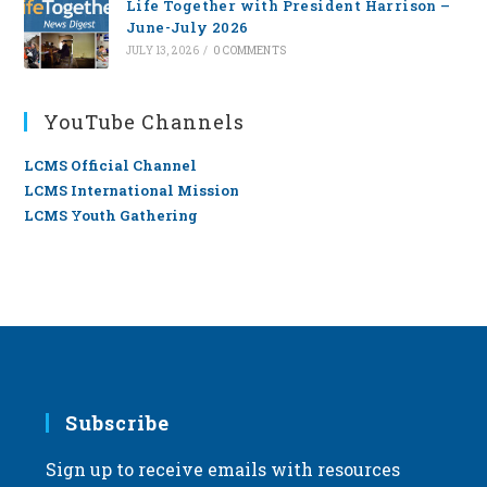
Life Together with President Harrison –
June-July 2026
JULY 13, 2026
/
0 COMMENTS
YouTube Channels
LCMS Official Channel
LCMS International Mission
LCMS Youth Gathering
Subscribe
Sign up to receive emails with resources