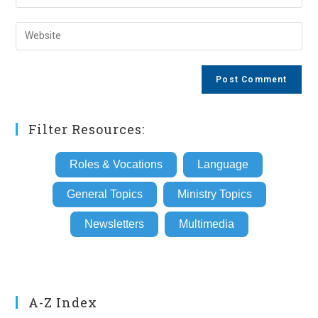
your
username
email
Enter
to
address
your
comment
to
website
comment
URL
(optional)
Filter Resources:
Roles & Vocations
Language
General Topics
Ministry Topics
Newsletters
Multimedia
A-Z Index