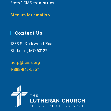
from LCMS ministries.
Sign up for emails >
Contact Us
1333 S. Kirkwood Road
St. Louis, MO 63122
help@lcms.org
1-888-843-5267