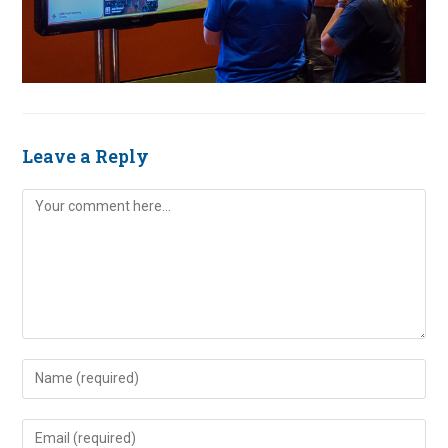
Leave a Reply
Comment
Enter
your
name
Enter
or