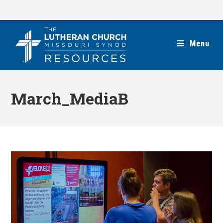
Skip
to
content
Menu
March_MediaB