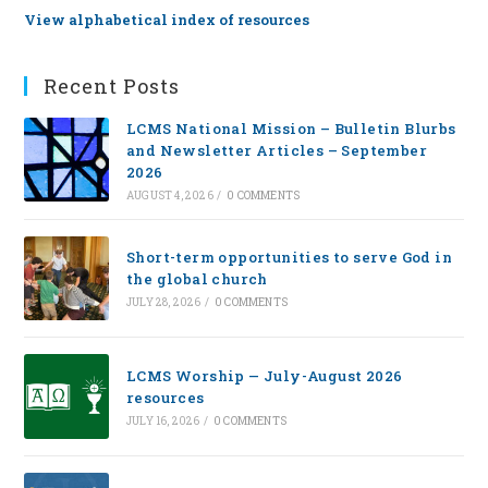
View alphabetical index of resources
Recent Posts
LCMS National Mission – Bulletin Blurbs
and Newsletter Articles – September
2026
AUGUST 4, 2026
/
0 COMMENTS
Short-term opportunities to serve God in
the global church
JULY 28, 2026
/
0 COMMENTS
LCMS Worship — July-August 2026
resources
JULY 16, 2026
/
0 COMMENTS