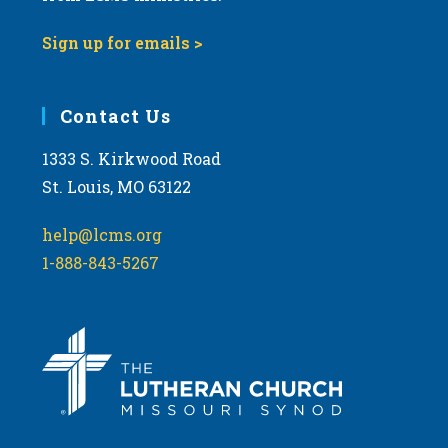
Sign up for emails >
Contact Us
1333 S. Kirkwood Road
St. Louis, MO 63122
help@lcms.org
1-888-843-5267