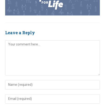
Leave a Reply
Comment
Enter
your
name
Enter
or
your