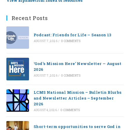
View alphabetical index of resources
Recent Posts
Podcast: Friends for Life — Season 13
AUGUST 7, 2026
/
0 COMMENTS
‘God’s Mission Here’ Newsletter — August
2026
AUGUST 7, 2026
/
0 COMMENTS
LCMS National Mission – Bulletin Blurbs
and Newsletter Articles – September
2026
AUGUST 4, 2026
/
0 COMMENTS
Short-term opportunities to serve God in