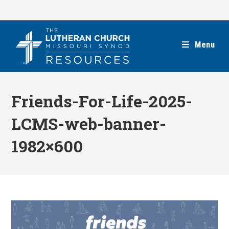
Skip
to
content
Menu
Friends-For-Life-2025-
LCMS-web-banner-
1982×600