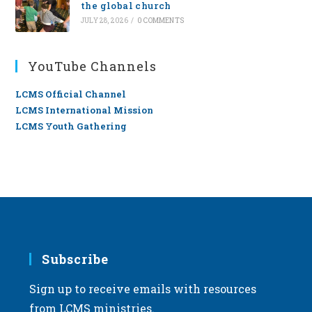
the global church
JULY 28, 2026
/
0 COMMENTS
YouTube Channels
LCMS Official Channel
LCMS International Mission
LCMS Youth Gathering
Subscribe
Sign up to receive emails with resources
from LCMS ministries.