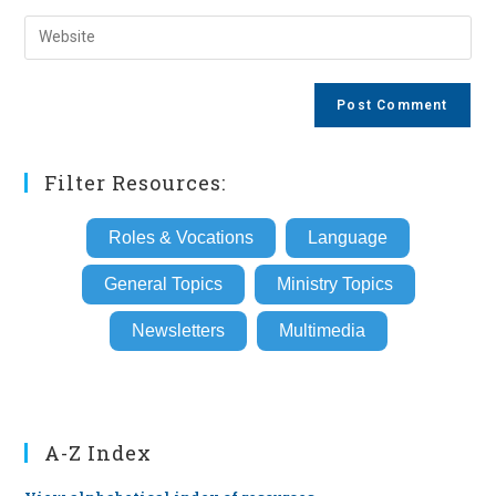
username
email
Enter
to
address
your
comment
to
website
comment
URL
(optional)
Filter Resources:
Roles & Vocations
Language
General Topics
Ministry Topics
Newsletters
Multimedia
A-Z Index