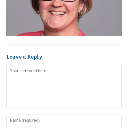
Leave a Reply
Comment
Enter
your