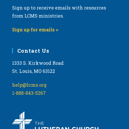
Sign up to receive emails with resources
from LCMS ministries.
Sign up for emails >
Contact Us
1333 S. Kirkwood Road
St. Louis, MO 63122
help@lcms.org
1-888-843-5267