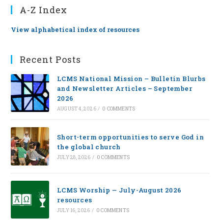
A-Z Index
View alphabetical index of resources
Recent Posts
LCMS National Mission – Bulletin Blurbs
and Newsletter Articles – September
2026
AUGUST 4, 2026
/
0 COMMENTS
Short-term opportunities to serve God in
the global church
JULY 28, 2026
/
0 COMMENTS
LCMS Worship — July-August 2026
resources
JULY 16, 2026
/
0 COMMENTS