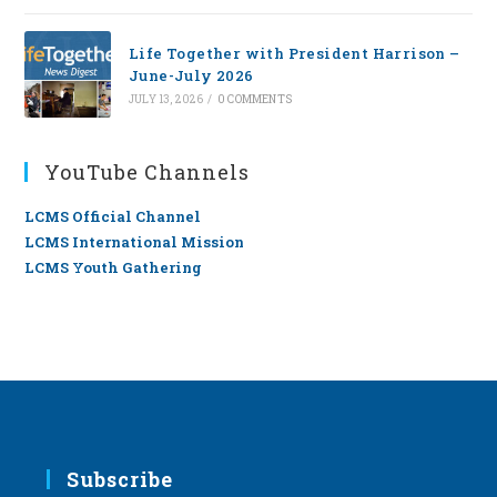
Life Together with President Harrison –
June-July 2026
JULY 13, 2026
/
0 COMMENTS
YouTube Channels
LCMS Official Channel
LCMS International Mission
LCMS Youth Gathering
Subscribe