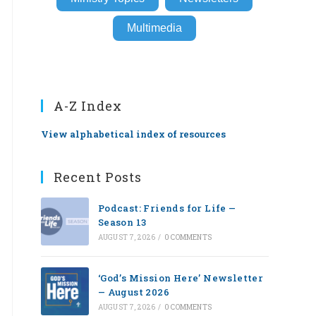
Multimedia
A-Z Index
View alphabetical index of resources
Recent Posts
Podcast: Friends for Life —
Season 13
AUGUST 7, 2026
/
0 COMMENTS
‘God’s Mission Here’ Newsletter
— August 2026
AUGUST 7, 2026
/
0 COMMENTS