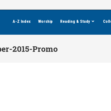
A-Z Index
Worship
Reading & Study
Coll
er-2015-Promo