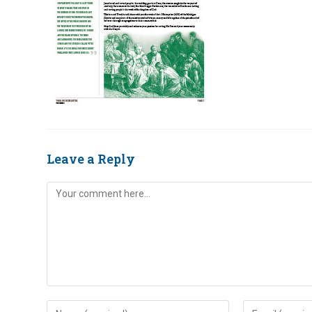
Leave a Reply
Comment
Enter
Enter