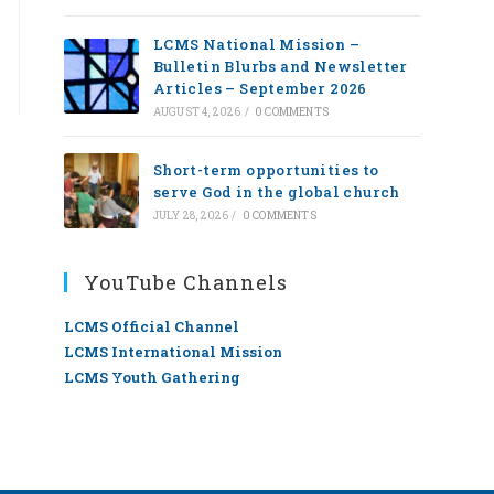
LCMS National Mission –
Bulletin Blurbs and Newsletter
Articles – September 2026
AUGUST 4, 2026
/
0 COMMENTS
Short-term opportunities to
serve God in the global church
JULY 28, 2026
/
0 COMMENTS
YouTube Channels
LCMS Official Channel
LCMS International Mission
LCMS Youth Gathering