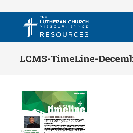
Skip
to
content
LCMS-TimeLine-Decemb