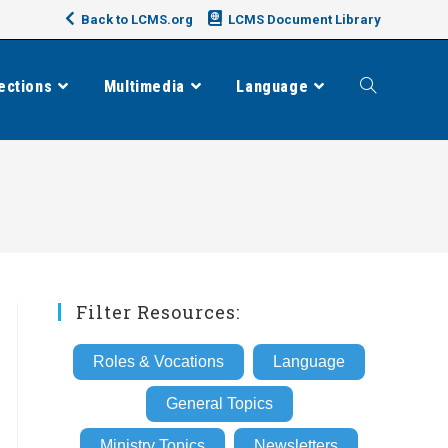
Back to LCMS.org
LCMS Document Library
ections
Multimedia
Language
Toggle
website
search
Filter Resources:
Roles & Vocations
Language
General Topics
Ministry Topics
Newsletters