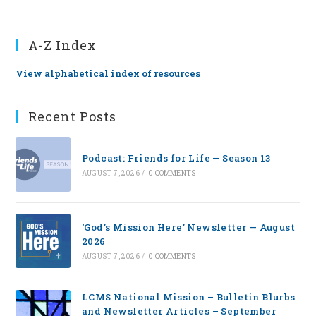
A-Z Index
View alphabetical index of resources
Recent Posts
Podcast: Friends for Life — Season 13
AUGUST 7, 2026
/
0 COMMENTS
‘God’s Mission Here’ Newsletter — August
2026
AUGUST 7, 2026
/
0 COMMENTS
LCMS National Mission – Bulletin Blurbs
and Newsletter Articles – September