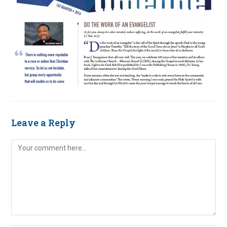
Leave a Reply
Comment