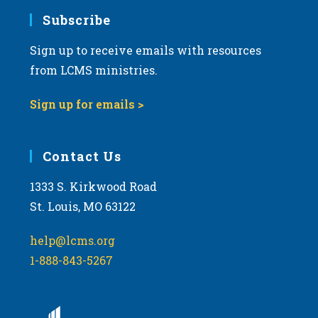
Subscribe
Sign up to receive emails with resources
from LCMS ministries.
Sign up for emails >
Contact Us
1333 S. Kirkwood Road
St. Louis, MO 63122
help@lcms.org
1-888-843-5267