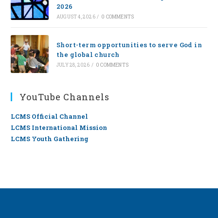
2026
AUGUST 4, 2026
/
0 COMMENTS
Short-term opportunities to serve God in
the global church
JULY 28, 2026
/
0 COMMENTS
YouTube Channels
LCMS Official Channel
LCMS International Mission
LCMS Youth Gathering