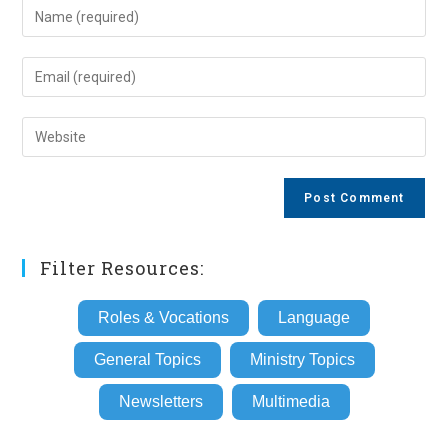
Enter
your
name
Enter
or
your
username
email
Enter
to
address
your
comment
to
website
comment
URL
(optional)
Filter Resources:
Roles & Vocations
Language
General Topics
Ministry Topics
Newsletters
Multimedia