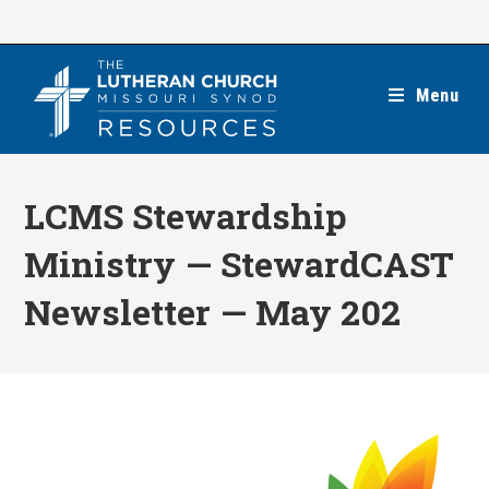
Skip
to
content
Menu
LCMS Stewardship
Ministry — StewardCAST
Newsletter — May 202