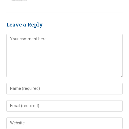
Leave a Reply
Comment
Enter
your
name
Enter
or
your
username
email
Enter
to
address
your