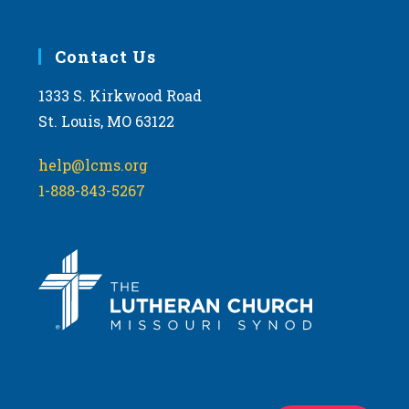
Contact Us
1333 S. Kirkwood Road
St. Louis, MO 63122
help@lcms.org
1-888-843-5267