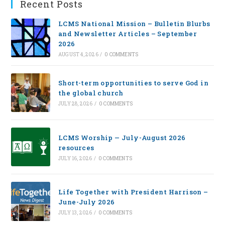
Recent Posts
LCMS National Mission – Bulletin Blurbs
and Newsletter Articles – September
2026
AUGUST 4, 2026
/
0 COMMENTS
Short-term opportunities to serve God in
the global church
JULY 28, 2026
/
0 COMMENTS
LCMS Worship — July-August 2026
resources
JULY 16, 2026
/
0 COMMENTS
Life Together with President Harrison –
June-July 2026
JULY 13, 2026
/
0 COMMENTS