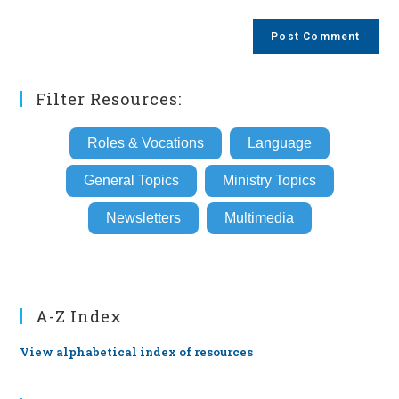
comment
to
website
comment
URL
(optional)
Filter Resources:
Roles & Vocations
Language
General Topics
Ministry Topics
Newsletters
Multimedia
A-Z Index
View alphabetical index of resources