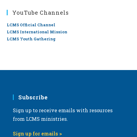
YouTube Channels
LCMS Official Channel
LCMS International Mission
LCMS Youth Gathering
Subscribe
Sign up to receive emails with resources
from LCMS ministries.
Sign up for emails >