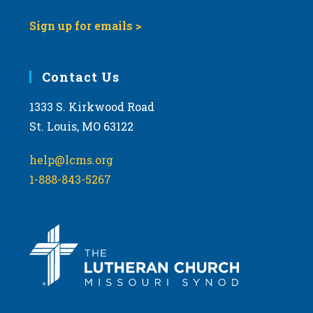
Sign up for emails >
Contact Us
1333 S. Kirkwood Road
St. Louis, MO 63122
help@lcms.org
1-888-843-5267