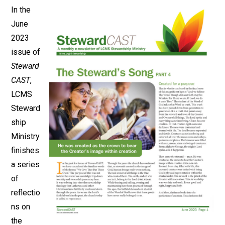
In the
June
2023
issue of
Steward
CAST
,
LCMS
Steward
ship
Ministry
finishes
a series
of
reflectio
ns on
the