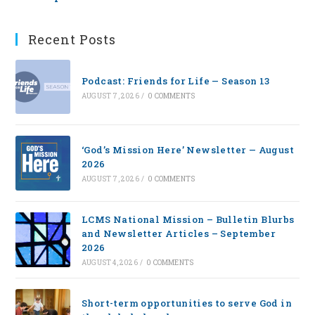
Recent Posts
Podcast: Friends for Life — Season 13
AUGUST 7, 2026
/
0 COMMENTS
‘God’s Mission Here’ Newsletter — August
2026
AUGUST 7, 2026
/
0 COMMENTS
LCMS National Mission – Bulletin Blurbs
and Newsletter Articles – September
2026
AUGUST 4, 2026
/
0 COMMENTS
Short-term opportunities to serve God in