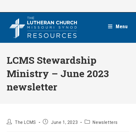
Skip
to
content
Menu
LCMS Stewardship
Ministry – June 2023
newsletter
Post
Post
Post
The LCMS
June 1, 2023
Newsletters
author:
published:
category: