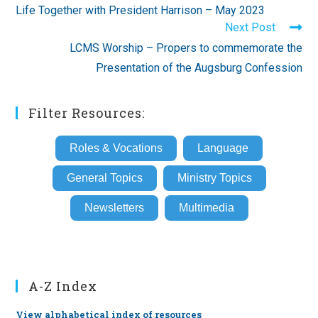
more
Life Together with President Harrison – May 2023
articles
Next Post
LCMS Worship – Propers to commemorate the
Presentation of the Augsburg Confession
Filter Resources:
Roles & Vocations
Language
General Topics
Ministry Topics
Newsletters
Multimedia
A-Z Index
View alphabetical index of resources