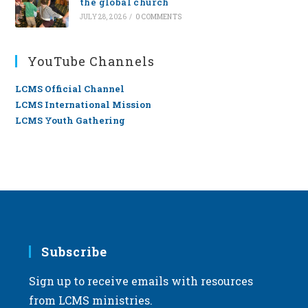
the global church
JULY 28, 2026
/
0 COMMENTS
YouTube Channels
LCMS Official Channel
LCMS International Mission
LCMS Youth Gathering
Subscribe
Sign up to receive emails with resources
from LCMS ministries.