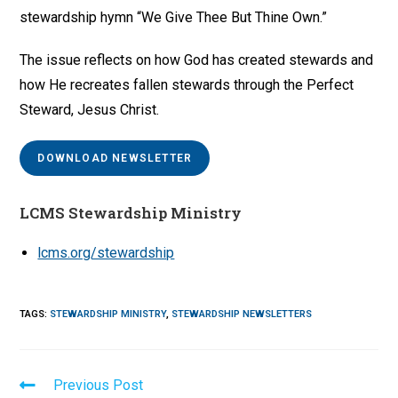
stewardship hymn “We Give Thee But Thine Own.”
The issue reflects on how God has created stewards and
how He recreates fallen stewards through the Perfect
Steward, Jesus Christ.
DOWNLOAD NEWSLETTER
LCMS Stewardship Ministry
lcms.org/stewardship
TAGS
:
STEWARDSHIP MINISTRY
,
STEWARDSHIP NEWSLETTERS
Read
Previous Post