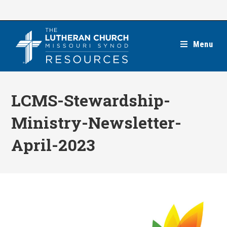
Skip
to
content
Menu
LCMS-Stewardship-
Ministry-Newsletter-
April-2023