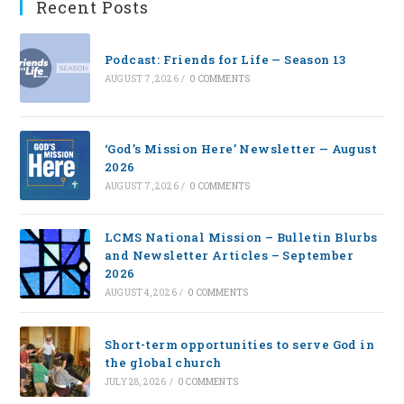
Recent Posts
Podcast: Friends for Life — Season 13
AUGUST 7, 2026
/
0 COMMENTS
‘God’s Mission Here’ Newsletter — August
2026
AUGUST 7, 2026
/
0 COMMENTS
LCMS National Mission – Bulletin Blurbs
and Newsletter Articles – September
2026
AUGUST 4, 2026
/
0 COMMENTS
Short-term opportunities to serve God in
the global church
JULY 28, 2026
/
0 COMMENTS