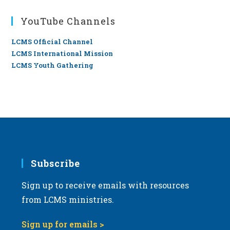
YouTube Channels
LCMS Official Channel
LCMS International Mission
LCMS Youth Gathering
Subscribe
Sign up to receive emails with resources
from LCMS ministries.
Sign up for emails >