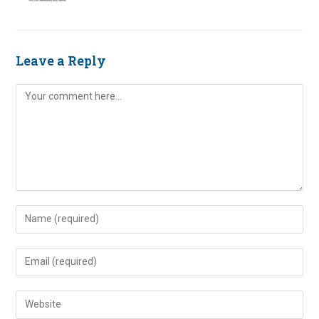
Leave a Reply
Comment
Enter
your
name
Enter
or
your
username
email
Enter
to
address
your