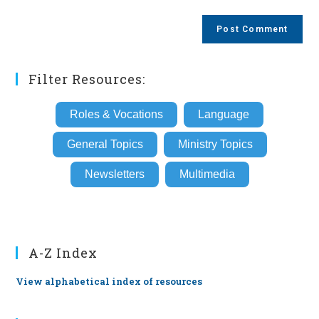
comment
to
website
comment
URL
(optional)
Filter Resources:
Roles & Vocations
Language
General Topics
Ministry Topics
Newsletters
Multimedia
A-Z Index
View alphabetical index of resources