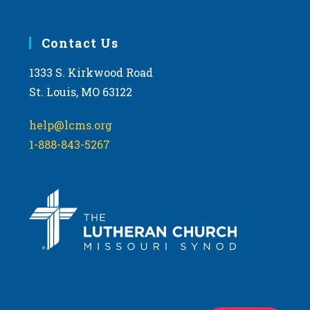
Contact Us
1333 S. Kirkwood Road
St. Louis, MO 63122
help@lcms.org
1-888-843-5267