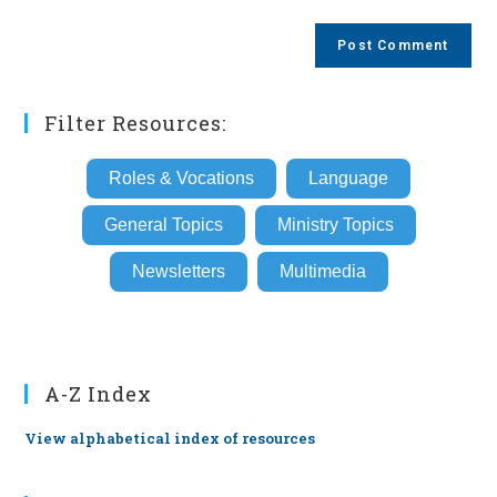
comment
to
website
comment
URL
(optional)
Filter Resources:
Roles & Vocations
Language
General Topics
Ministry Topics
Newsletters
Multimedia
A-Z Index
View alphabetical index of resources