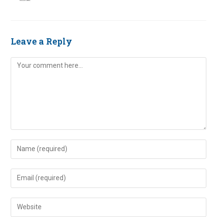
Leave a Reply
Comment
Enter
your
name
Enter
or
your
username
email
Enter
to
address
your