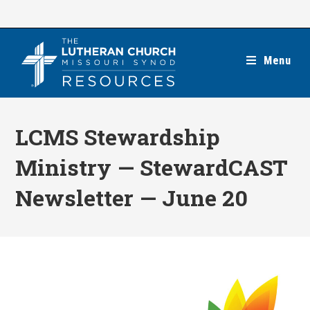
Skip
to
content
Menu
LCMS Stewardship
Ministry — StewardCAST
Newsletter — June 20