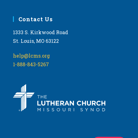
Contact Us
1333 S. Kirkwood Road
St. Louis, MO 63122
help@lcms.org
1-888-843-5267