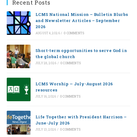
Recent Posts
LCMS National Mission – Bulletin Blurbs
and Newsletter Articles – September
2026
AUGUST 4, 2026
/
0 COMMENTS
Short-term opportunities to serve God in
the global church
JULY 28, 2026
/
0 COMMENTS
LCMS Worship — July-August 2026
resources
JULY 16, 2026
/
0 COMMENTS
Life Together with President Harrison –
June-July 2026
JULY 13, 2026
/
0 COMMENTS