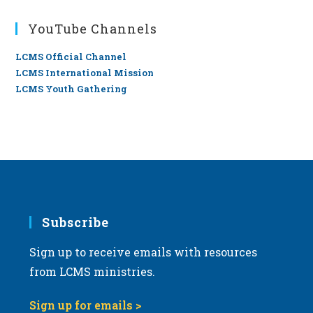
YouTube Channels
LCMS Official Channel
LCMS International Mission
LCMS Youth Gathering
Subscribe
Sign up to receive emails with resources
from LCMS ministries.
Sign up for emails >