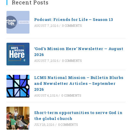
Recent Posts
Podcast: Friends for Life — Season 13
AUGUST 7, 2026
/
0 COMMENTS
‘God’s Mission Here’ Newsletter — August
2026
AUGUST 7, 2026
/
0 COMMENTS
LCMS National Mission – Bulletin Blurbs
and Newsletter Articles – September
2026
AUGUST 4, 2026
/
0 COMMENTS
Short-term opportunities to serve God in
the global church
JULY 28, 2026
/
0 COMMENTS