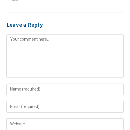
Leave a Reply
Comment
Enter
your
name
Enter
or
your
username
email
Enter
to
address
your