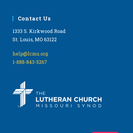
Contact Us
1333 S. Kirkwood Road
St. Louis, MO 63122
help@lcms.org
1-888-843-5267