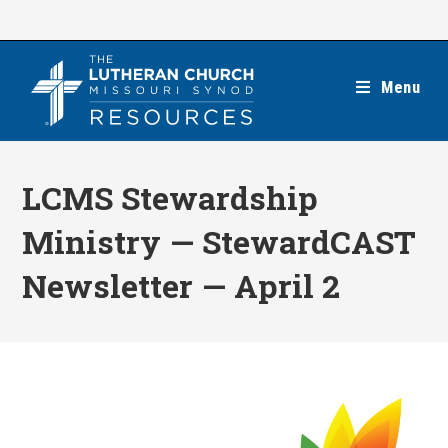
Skip
to
content
Menu
LCMS Stewardship
Ministry — StewardCAST
Newsletter — April 2