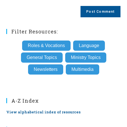
comment
to
website
comment
URL
(optional)
Filter Resources:
Roles & Vocations
Language
General Topics
Ministry Topics
Newsletters
Multimedia
A-Z Index
View alphabetical index of resources