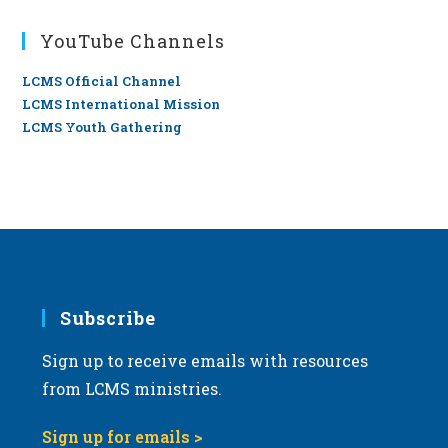
YouTube Channels
LCMS Official Channel
LCMS International Mission
LCMS Youth Gathering
Subscribe
Sign up to receive emails with resources
from LCMS ministries.
Sign up for emails >