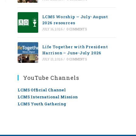
LCMS Worship — July-August
2026 resources
JULY 16, 2026
/
0 COMMENTS
Life Together with President
Harrison – June-July 2026
JULY 13, 2026
/
0 COMMENTS
YouTube Channels
LCMS Official Channel
LCMS International Mission
LCMS Youth Gathering