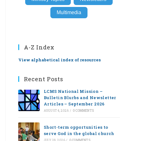
Multimedia
A-Z Index
View alphabetical index of resources
Recent Posts
LCMS National Mission –
Bulletin Blurbs and Newsletter
Articles – September 2026
AUGUST 4, 2026
/
0 COMMENTS
Short-term opportunities to
serve God in the global church
JULY 28, 2026
/
0 COMMENTS