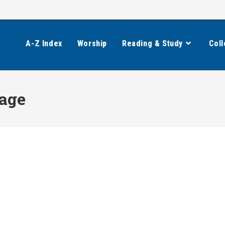
A-Z Index
Worship
Reading & Study
Coll
age