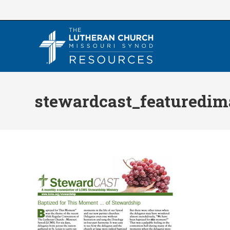
Skip
to
content
stewardcast_featuredim