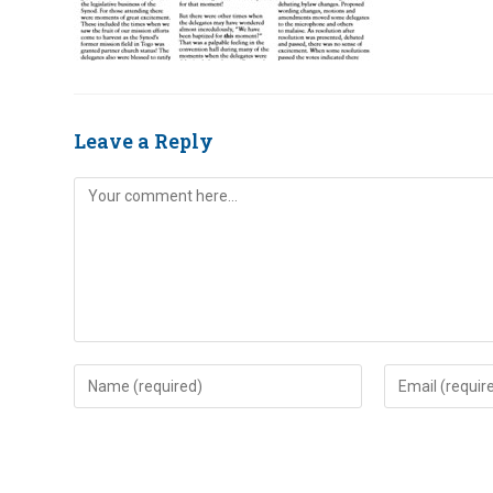
Leave a Reply
Comment
Enter
Enter
your
your
name
email
or
address
username
to