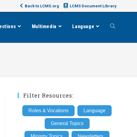
Back to LCMS.org
LCMS Document Library
ections
Multimedia
Language
Toggle
website
search
Filter Resources:
Roles & Vocations
Language
General Topics
Ministry Topics
Newsletters