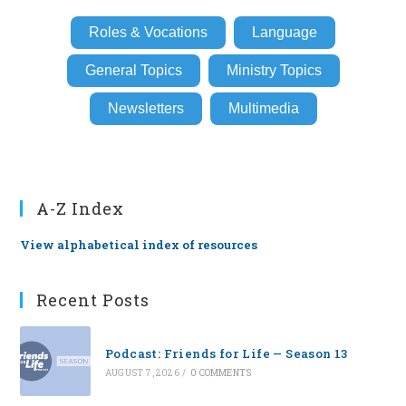
Roles & Vocations
Language
General Topics
Ministry Topics
Newsletters
Multimedia
A-Z Index
View alphabetical index of resources
Recent Posts
Podcast: Friends for Life — Season 13
AUGUST 7, 2026
/
0 COMMENTS