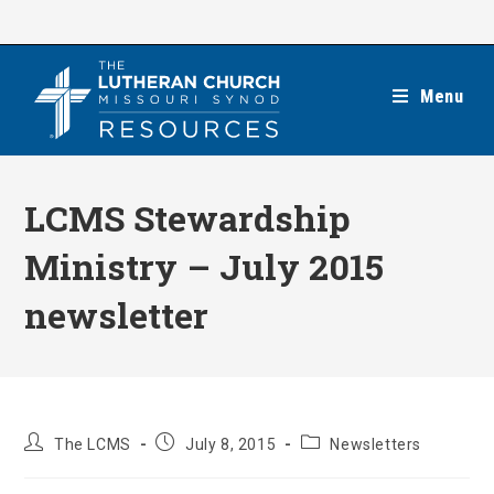
Skip
to
content
Menu
LCMS Stewardship
Ministry – July 2015
newsletter
Post
Post
Post
The LCMS
July 8, 2015
Newsletters
author:
published:
category: