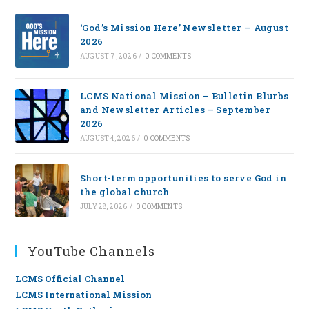
‘God’s Mission Here’ Newsletter — August
2026
AUGUST 7, 2026
/
0 COMMENTS
LCMS National Mission – Bulletin Blurbs
and Newsletter Articles – September
2026
AUGUST 4, 2026
/
0 COMMENTS
Short-term opportunities to serve God in
the global church
JULY 28, 2026
/
0 COMMENTS
YouTube Channels
LCMS Official Channel
LCMS International Mission