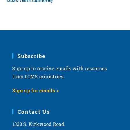
LCMS Youth Gathering
Subscribe
Sign up to receive emails with resources
from LCMS ministries.
Sign up for emails >
Contact Us
1333 S. Kirkwood Road