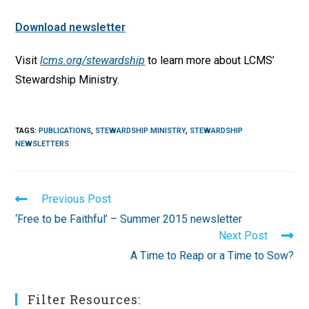
Download newsletter
Visit
lcms.org/stewardship
to learn more about LCMS’
Stewardship Ministry.
TAGS
:
PUBLICATIONS
,
STEWARDSHIP MINISTRY
,
STEWARDSHIP
NEWSLETTERS
Read
Previous Post
more
‘Free to be Faithful’ – Summer 2015 newsletter
articles
Next Post
A Time to Reap or a Time to Sow?
Filter Resources: