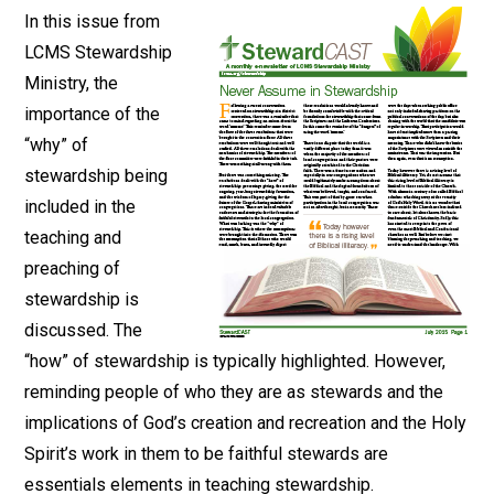
In this issue from
LCMS Stewardship
Ministry, the
importance of the
“why” of
stewardship being
included in the
teaching and
preaching of
stewardship is
discussed. The
“how” of stewardship is typically highlighted. However,
reminding people of who they are as stewards and the
implications of God’s creation and recreation and the Holy
Spirit’s work in them to be faithful stewards are
essentials elements in teaching stewardship.