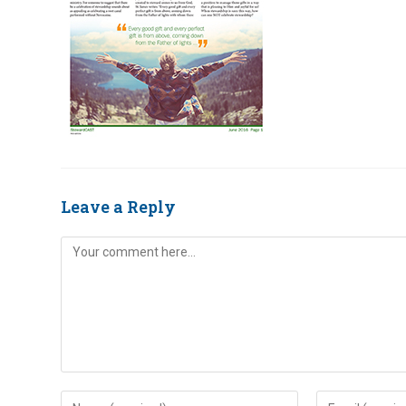
Leave a Reply
Comment
Enter
Enter