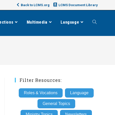
Back to LCMS.org
LCMS Document Library
ections
Multimedia
Language
Toggle
website
search
Filter Resources:
Roles & Vocations
Language
General Topics
Ministry Topics
Newsletters