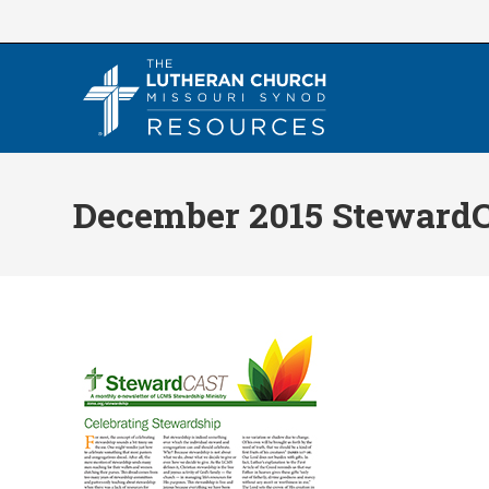
Skip
to
content
December 2015 Steward