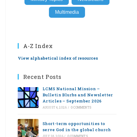
Multimedia
A-Z Index
View alphabetical index of resources
Recent Posts
LCMS National Mission –
Bulletin Blurbs and Newsletter
Articles – September 2026
AUGUST 4, 2026
/
0 COMMENTS
Short-term opportunities to
serve God in the global church
JULY 28, 2026
/
0 COMMENTS