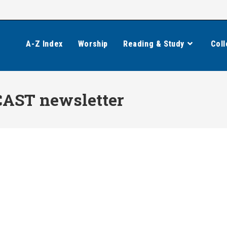
A-Z Index
Worship
Reading & Study
Coll
CAST newsletter