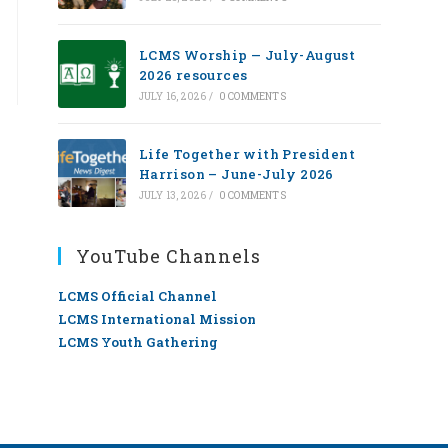
LCMS Worship — July-August
2026 resources
JULY 16, 2026
/
0 COMMENTS
Life Together with President
Harrison – June-July 2026
JULY 13, 2026
/
0 COMMENTS
YouTube Channels
LCMS Official Channel
LCMS International Mission
LCMS Youth Gathering