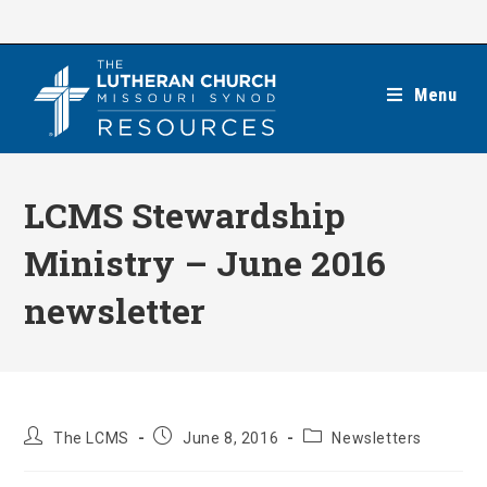
Skip
to
content
Menu
LCMS Stewardship
Ministry – June 2016
newsletter
Post
Post
Post
The LCMS
June 8, 2016
Newsletters
author:
published:
category: