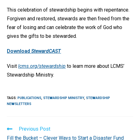
This celebration of stewardship begins with repentance.
Forgiven and restored, stewards are then freed from the
fear of losing and can celebrate the work of God who
gives the gifts to be stewarded.
Download
StewardCAST
Visit
lcms.org/stewardship
to learn more about LCMS’
Stewardship Ministry.
TAGS
:
PUBLICATIONS
,
STEWARDSHIP MINISTRY
,
STEWARDSHIP
NEWSLETTERS
Read
Previous Post
more
Fill the Bucket – Clever Ways to Start a Disaster Fund