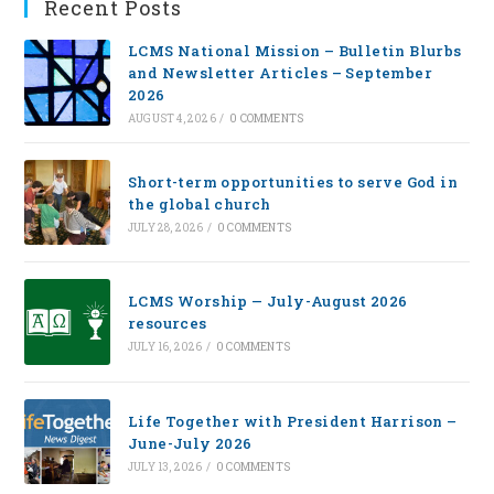
Recent Posts
LCMS National Mission – Bulletin Blurbs
and Newsletter Articles – September
2026
AUGUST 4, 2026
/
0 COMMENTS
Short-term opportunities to serve God in
the global church
JULY 28, 2026
/
0 COMMENTS
LCMS Worship — July-August 2026
resources
JULY 16, 2026
/
0 COMMENTS
Life Together with President Harrison –
June-July 2026
JULY 13, 2026
/
0 COMMENTS