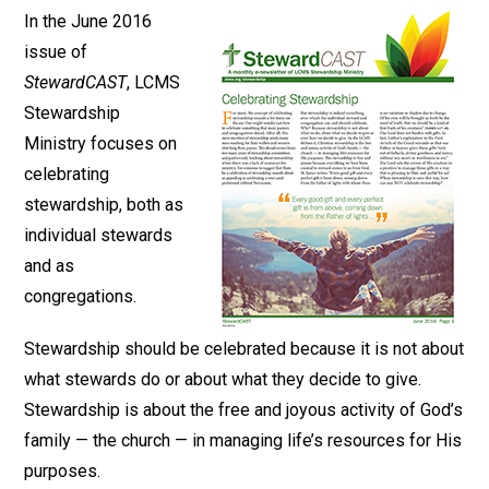
In the June 2016
issue of
StewardCAST
, LCMS
Stewardship
Ministry focuses on
celebrating
stewardship, both as
individual stewards
and as
congregations.
Stewardship should be celebrated because it is not about
what stewards do or about what they decide to give.
Stewardship is about the free and joyous activity of God’s
family — the church — in managing life’s resources for His
purposes.