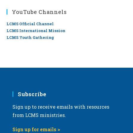
YouTube Channels
LCMS Official Channel
LCMS International Mission
LCMS Youth Gathering
Subscribe
Sign up to receive emails with resources
from LCMS ministries.
Sign up for emails >