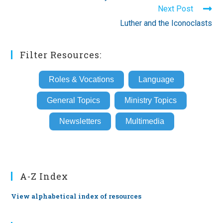
articles
Next Post
Luther and the Iconoclasts
Filter Resources:
Roles & Vocations
Language
General Topics
Ministry Topics
Newsletters
Multimedia
A-Z Index
View alphabetical index of resources