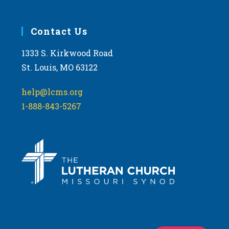
Contact Us
1333 S. Kirkwood Road
St. Louis, MO 63122
help@lcms.org
1-888-843-5267