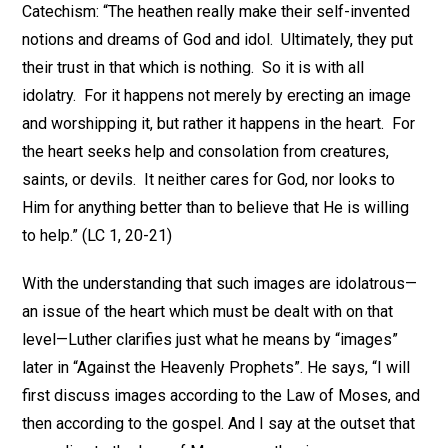
Catechism: “The heathen really make their self-invented
notions and dreams of God and idol. Ultimately, they put
their trust in that which is nothing. So it is with all
idolatry. For it happens not merely by erecting an image
and worshipping it, but rather it happens in the heart. For
the heart seeks help and consolation from creatures,
saints, or devils. It neither cares for God, nor looks to
Him for anything better than to believe that He is willing
to help.” (LC 1, 20-21)
With the understanding that such images are idolatrous—
an issue of the heart which must be dealt with on that
level—Luther clarifies just what he means by “images”
later in “Against the Heavenly Prophets”. He says, “I will
first discuss images according to the Law of Moses, and
then according to the gospel. And I say at the outset that