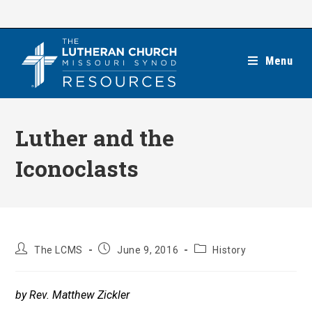
Skip
to
content
Menu
Luther and the
Iconoclasts
Post
Post
Post
The LCMS
June 9, 2016
History
author:
published:
category:
by Rev. Matthew Zickler