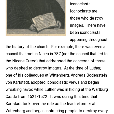
iconoclasts.
Iconoclasts are
those who destroy
images. There have
been iconoclasts
appearing throughout
the history of the church. For example, there was even a
council that met in Nicea in 787 (not the council that led to
the Nicene Creed) that addressed the concerns of those
who desired to destroy images. At the time of Luther,
one of his colleagues at Wittenberg, Andreas Bodenstein
von Karlstadt, adopted iconoclastic views and began
wreaking havoc while Luther was in hiding at the Wartburg
Castle from 1521-1522. It was during this time that
Karlstadt took over the role as the lead reformer at
Wittenberg and began instructing people to destroy every