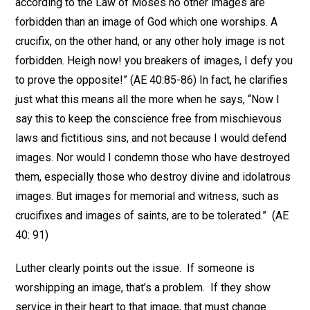
according to the Law of Moses no other images are
forbidden than an image of God which one worships. A
crucifix, on the other hand, or any other holy image is not
forbidden. Heigh now! you breakers of images, I defy you
to prove the opposite!” (AE 40:85-86) In fact, he clarifies
just what this means all the more when he says, “Now I
say this to keep the conscience free from mischievous
laws and fictitious sins, and not because I would defend
images. Nor would I condemn those who have destroyed
them, especially those who destroy divine and idolatrous
images. But images for memorial and witness, such as
crucifixes and images of saints, are to be tolerated.” (AE
40: 91)
Luther clearly points out the issue. If someone is
worshipping an image, that’s a problem. If they show
service in their heart to that image, that must change.