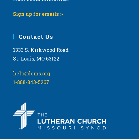
Sign up for emails >
Contact Us
1333 S. Kirkwood Road
St. Louis, MO 63122
help@lcms.org
1-888-843-5267