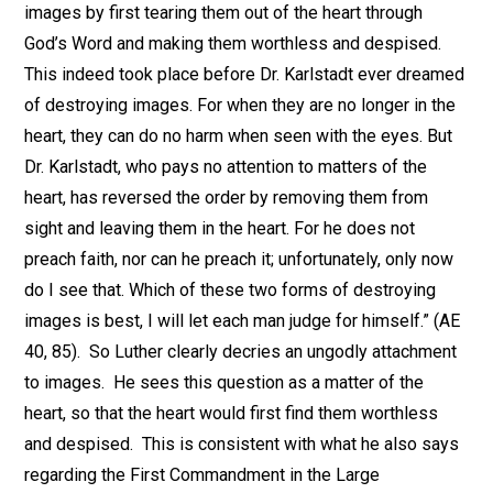
images by first tearing them out of the heart through
God’s Word and making them worthless and despised.
This indeed took place before Dr. Karlstadt ever dreamed
of destroying images. For when they are no longer in the
heart, they can do no harm when seen with the eyes. But
Dr. Karlstadt, who pays no attention to matters of the
heart, has reversed the order by removing them from
sight and leaving them in the heart. For he does not
preach faith, nor can he preach it; unfortunately, only now
do I see that. Which of these two forms of destroying
images is best, I will let each man judge for himself.” (AE
40, 85). So Luther clearly decries an ungodly attachment
to images. He sees this question as a matter of the
heart, so that the heart would first find them worthless
and despised. This is consistent with what he also says
regarding the First Commandment in the Large