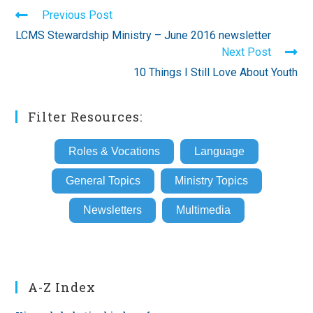
Read
Previous Post
more
LCMS Stewardship Ministry – June 2016 newsletter
articles
Next Post
10 Things I Still Love About Youth
Filter Resources:
Roles & Vocations
Language
General Topics
Ministry Topics
Newsletters
Multimedia
A-Z Index