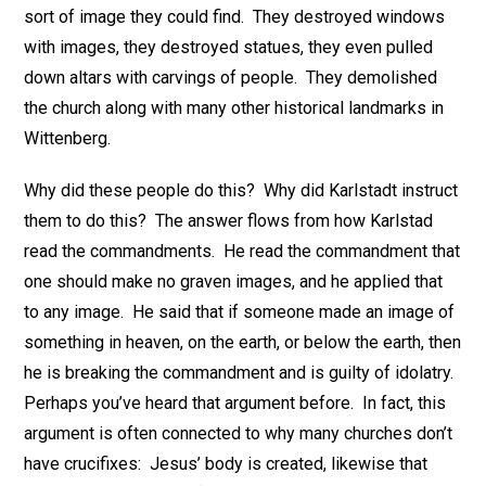
sort of image they could find. They destroyed windows
with images, they destroyed statues, they even pulled
down altars with carvings of people. They demolished
the church along with many other historical landmarks in
Wittenberg.
Why did these people do this? Why did Karlstadt instruct
them to do this? The answer flows from how Karlstad
read the commandments. He read the commandment that
one should make no graven images, and he applied that
to any image. He said that if someone made an image of
something in heaven, on the earth, or below the earth, then
he is breaking the commandment and is guilty of idolatry.
Perhaps you’ve heard that argument before. In fact, this
argument is often connected to why many churches don’t
have crucifixes: Jesus’ body is created, likewise that