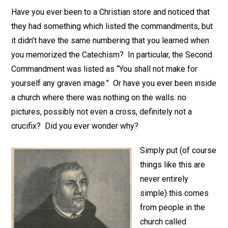
Have you ever been to a Christian store and noticed that
they had something which listed the commandments, but
it didn’t have the same numbering that you learned when
you memorized the Catechism? In particular, the Second
Commandment was listed as “You shall not make for
yourself any graven image.” Or have you ever been inside
a church where there was nothing on the walls: no
pictures, possibly not even a cross, definitely not a
crucifix? Did you ever wonder why?
Simply put (of course
things like this are
never entirely
simple) this comes
from people in the
church called