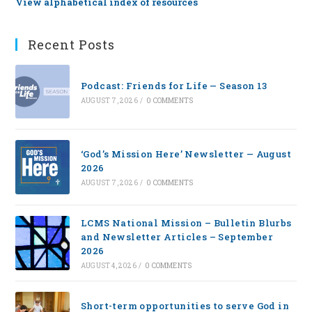
View alphabetical index of resources
Recent Posts
Podcast: Friends for Life — Season 13
AUGUST 7, 2026
/
0 COMMENTS
‘God’s Mission Here’ Newsletter — August
2026
AUGUST 7, 2026
/
0 COMMENTS
LCMS National Mission – Bulletin Blurbs
and Newsletter Articles – September
2026
AUGUST 4, 2026
/
0 COMMENTS
Short-term opportunities to serve God in