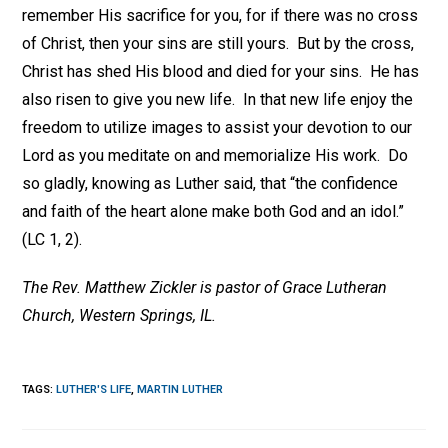
remember His sacrifice for you, for if there was no cross
of Christ, then your sins are still yours. But by the cross,
Christ has shed His blood and died for your sins. He has
also risen to give you new life. In that new life enjoy the
freedom to utilize images to assist your devotion to our
Lord as you meditate on and memorialize His work. Do
so gladly, knowing as Luther said, that “the confidence
and faith of the heart alone make both God and an idol.”
(LC 1, 2).
The Rev. Matthew Zickler is pastor of Grace Lutheran
Church, Western Springs, IL.
TAGS
:
LUTHER'S LIFE
,
MARTIN LUTHER