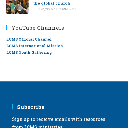
the global church
JULY 28, 2026
/
0 COMMENTS
YouTube Channels
LCMS Official Channel
LCMS International Mission
LCMS Youth Gathering
Subscribe
Sign up to receive emails with resources
from LCMS ministries.