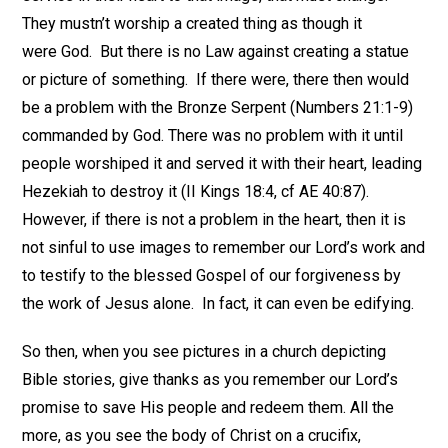
They mustn’t worship a created thing as though it
were God. But there is no Law against creating a statue
or picture of something. If there were, there then would
be a problem with the Bronze Serpent (Numbers 21:1-9)
commanded by God. There was no problem with it until
people worshiped it and served it with their heart, leading
Hezekiah to destroy it (II Kings 18:4, cf AE 40:87).
However, if there is not a problem in the heart, then it is
not sinful to use images to remember our Lord’s work and
to testify to the blessed Gospel of our forgiveness by
the work of Jesus alone. In fact, it can even be edifying.
So then, when you see pictures in a church depicting
Bible stories, give thanks as you remember our Lord’s
promise to save His people and redeem them. All the
more, as you see the body of Christ on a crucifix,