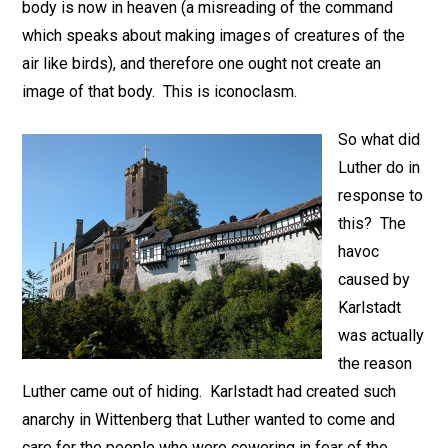
body is now in heaven (a misreading of the command
which speaks about making images of creatures of the
air like birds), and therefore one ought not create an
image of that body. This is iconoclasm.
So what did
Luther do in
response to
this? The
havoc
caused by
Karlstadt
was actually
the reason
Luther came out of hiding. Karlstadt had created such
anarchy in Wittenberg that Luther wanted to come and
care for the people who were cowering in fear of the