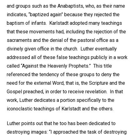
and groups such as the Anabaptists, who, as their name
indicates, “baptized again” because they rejected the
baptism of infants. Karlstadt adopted many teachings
that these movements had, including the rejection of the
sacraments and the denial of the pastoral office as a
divinely given office in the church. Luther eventually
addressed all of these false teachings publicly in a work
called “Against the Heavenly Prophets.” This title
referenced the tendency of these groups to deny the
need for the external Word, that is, the Scripture and the
Gospel preached, in order to receive revelation. In that
work, Luther dedicates a portion specifically to the
iconoclastic teachings of Karlstadt and the others.
Luther points out that he too has been dedicated to
destroying images: “I approached the task of destroying