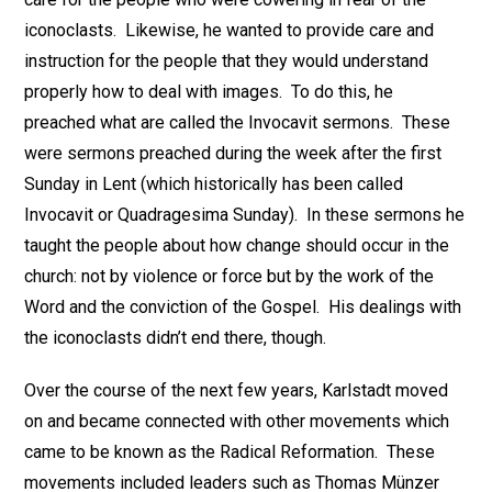
iconoclasts. Likewise, he wanted to provide care and
instruction for the people that they would understand
properly how to deal with images. To do this, he
preached what are called the Invocavit sermons. These
were sermons preached during the week after the first
Sunday in Lent (which historically has been called
Invocavit or Quadragesima Sunday). In these sermons he
taught the people about how change should occur in the
church: not by violence or force but by the work of the
Word and the conviction of the Gospel. His dealings with
the iconoclasts didn’t end there, though.
Over the course of the next few years, Karlstadt moved
on and became connected with other movements which
came to be known as the Radical Reformation. These
movements included leaders such as Thomas Münzer