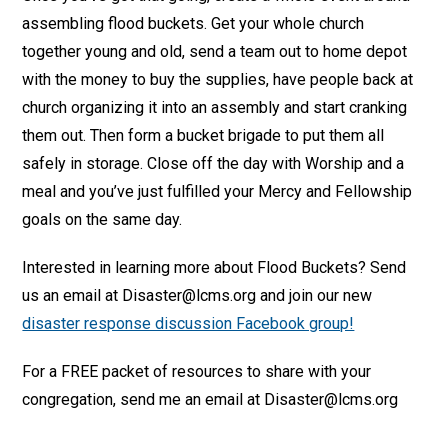
assembling flood buckets. Get your whole church
together young and old, send a team out to home depot
with the money to buy the supplies, have people back at
church organizing it into an assembly and start cranking
them out. Then form a bucket brigade to put them all
safely in storage. Close off the day with Worship and a
meal and you’ve just fulfilled your Mercy and Fellowship
goals on the same day.
Interested in learning more about Flood Buckets? Send
us an email at Disaster@lcms.org and join our new
disaster response discussion Facebook group!
For a FREE packet of resources to share with your
congregation, send me an email at Disaster@lcms.org