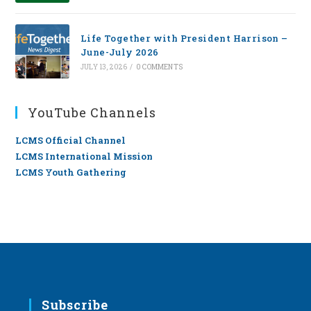
Life Together with President Harrison –
June-July 2026
JULY 13, 2026
/
0 COMMENTS
YouTube Channels
LCMS Official Channel
LCMS International Mission
LCMS Youth Gathering
Subscribe