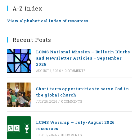
A-Z Index
View alphabetical index of resources
Recent Posts
LCMS National Mission – Bulletin Blurbs
and Newsletter Articles – September
2026
AUGUST 4, 2026
/
0 COMMENTS
Short-term opportunities to serve God in
the global church
JULY 28, 2026
/
0 COMMENTS
LCMS Worship — July-August 2026
resources
JULY 16, 2026
/
0 COMMENTS