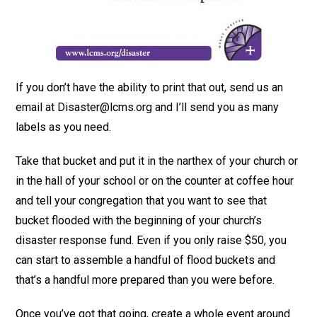
If you don’t have the ability to print that out, send us an
email at Disaster@lcms.org and I’ll send you as many
labels as you need.
Take that bucket and put it in the narthex of your church or
in the hall of your school or on the counter at coffee hour
and tell your congregation that you want to see that
bucket flooded with the beginning of your church’s
disaster response fund. Even if you only raise $50, you
can start to assemble a handful of flood buckets and
that’s a handful more prepared than you were before.
Once you’ve got that going, create a whole event around