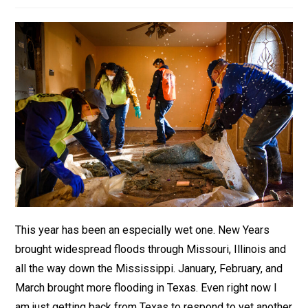
This year has been an especially wet one. New Years
brought widespread floods through Missouri, Illinois and
all the way down the Mississippi. January, February, and
March brought more flooding in Texas. Even right now I
am just getting back from Texas to respond to yet another