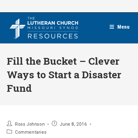
Skip
to
content
Menu
Fill the Bucket – Clever
Ways to Start a Disaster
Fund
Post
Post
Ross Johnson
June 8, 2016
author:
published:
Post
Commentaries
category: