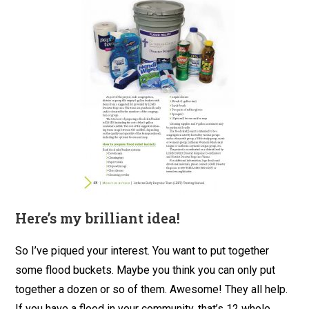
Here’s my brilliant idea!
So I’ve piqued your interest. You want to put together
some flood buckets. Maybe you think you can only put
together a dozen or so of them. Awesome! They all help.
If you have a flood in your community, that’s 12 whole