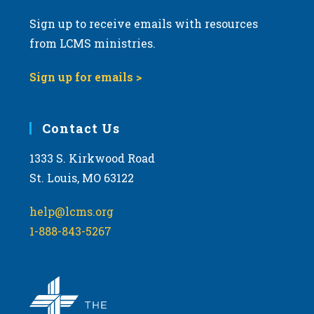
Sign up to receive emails with resources
from LCMS ministries.
Sign up for emails >
Contact Us
1333 S. Kirkwood Road
St. Louis, MO 63122
help@lcms.org
1-888-843-5267