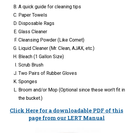
A quick guide for cleaning tips
Paper Towels
Disposable Rags
Glass Cleaner
Cleansing Powder (Like Comet)
Liquid Cleaner (Mr. Clean, AJAX, etc.)
Bleach (1 Gallon Size)
Scrub Brush
Two Pairs of Rubber Gloves
Sponges
Broom and/or Mop (Optional since these won’t fit in
the bucket.)
Click Here for a downloadable PDF of this
page from our LERT Manual