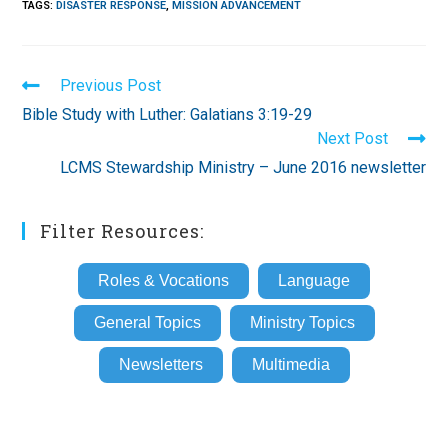
TAGS
:
DISASTER RESPONSE
,
MISSION ADVANCEMENT
Read
Previous Post
more
Bible Study with Luther: Galatians 3:19-29
articles
Next Post
LCMS Stewardship Ministry – June 2016 newsletter
Filter Resources:
Roles & Vocations
Language
General Topics
Ministry Topics
Newsletters
Multimedia