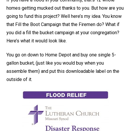
homes getting mucked out thanks to you. But how are you
going to fund this project? Well here’s my idea. You know
that Fill the Boot Campaign that the Firemen do? What if
you did a fill the bucket campaign at your congregation?
Here’s what it would look like.
You go on down to Home Depot and buy one single 5-
gallon bucket, (just like you would buy when you
assemble them) and put this downloadable label on the
outside of it.