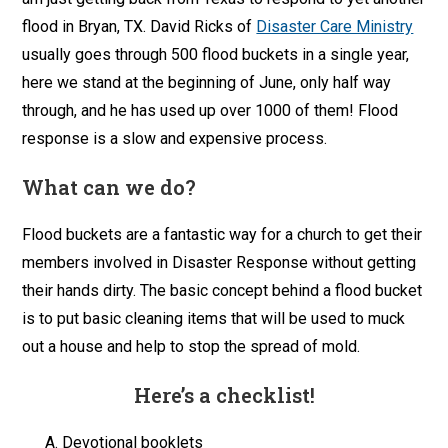
flood in Bryan, TX. David Ricks of
Disaster Care Ministry
usually goes through 500 flood buckets in a single year,
here we stand at the beginning of June, only half way
through, and he has used up over 1000 of them! Flood
response is a slow and expensive process.
What can we do?
Flood buckets are a fantastic way for a church to get their
members involved in Disaster Response without getting
their hands dirty. The basic concept behind a flood bucket
is to put basic cleaning items that will be used to muck
out a house and help to stop the spread of mold.
Here’s a checklist!
Devotional booklets