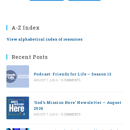
A-Z Index
View alphabetical index of resources
Recent Posts
Podcast: Friends for Life — Season 13
AUGUST 7, 2026
/
0 COMMENTS
‘God’s Mission Here’ Newsletter — August
2026
AUGUST 7, 2026
/
0 COMMENTS