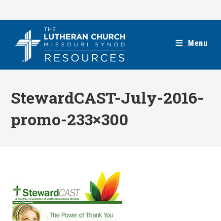
Skip
to
content
Menu
StewardCAST-July-2016-
promo-233×300