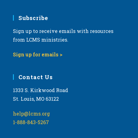
Subscribe
Sign up to receive emails with resources
from LCMS ministries.
Sign up for emails >
Contact Us
1333 S. Kirkwood Road
St. Louis, MO 63122
help@lcms.org
1-888-843-5267