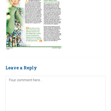
Leave a Reply
Comment