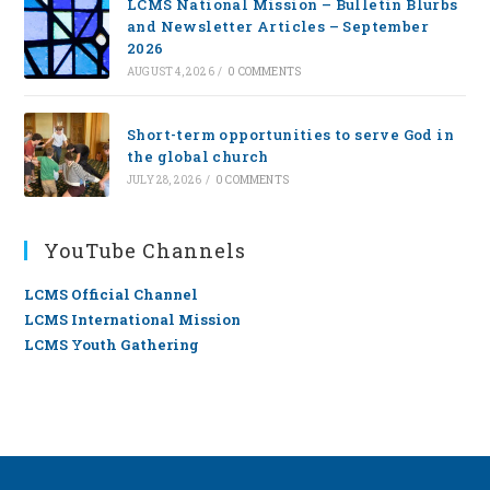
LCMS National Mission – Bulletin Blurbs
and Newsletter Articles – September
2026
AUGUST 4, 2026
/
0 COMMENTS
Short-term opportunities to serve God in
the global church
JULY 28, 2026
/
0 COMMENTS
YouTube Channels
LCMS Official Channel
LCMS International Mission
LCMS Youth Gathering