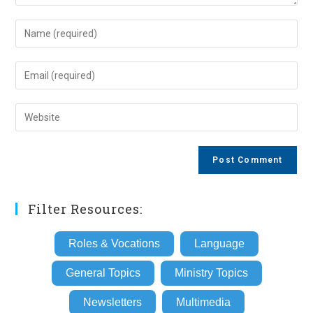
Enter
your
name
Enter
or
your
username
email
Enter
to
address
your
comment
to
website
comment
URL
(optional)
Filter Resources:
Roles & Vocations
Language
General Topics
Ministry Topics
Newsletters
Multimedia