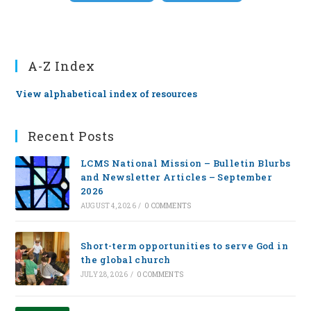
A-Z Index
View alphabetical index of resources
Recent Posts
LCMS National Mission – Bulletin Blurbs
and Newsletter Articles – September
2026
AUGUST 4, 2026
/
0 COMMENTS
Short-term opportunities to serve God in
the global church
JULY 28, 2026
/
0 COMMENTS