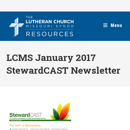
Skip
to
content
Menu
LCMS January 2017
StewardCAST Newsletter