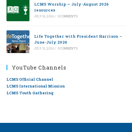
LCMS Worship — July-August 2026
resources
JULY 16, 2026
/
0 COMMENTS
Life Together with President Harrison –
June-July 2026
JULY 13, 2026
/
0 COMMENTS
YouTube Channels
LCMS Official Channel
LCMS International Mission
LCMS Youth Gathering