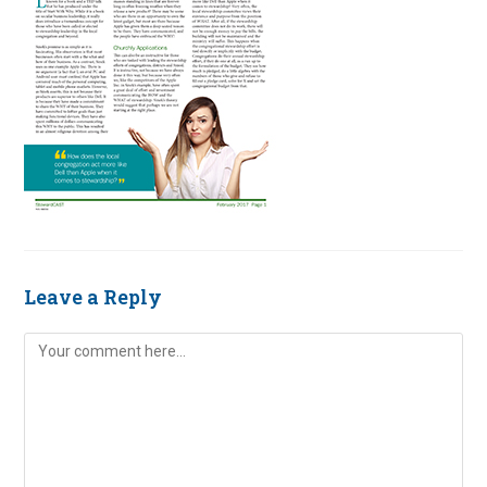
Leave a Reply
Comment