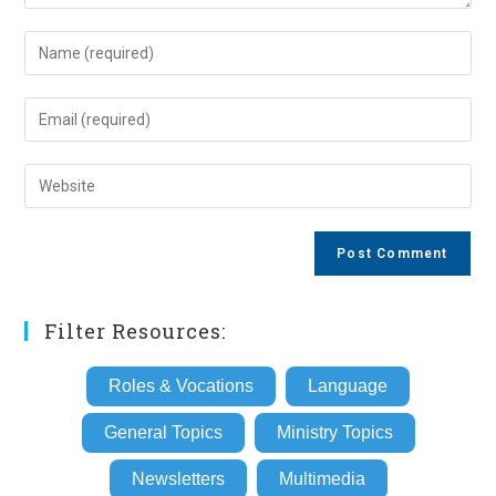
Enter
your
name
Enter
or
your
username
email
Enter
to
address
your
comment
to
website
comment
URL
(optional)
Filter Resources:
Roles & Vocations
Language
General Topics
Ministry Topics
Newsletters
Multimedia