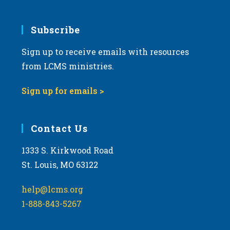
Subscribe
Sign up to receive emails with resources
from LCMS ministries.
Sign up for emails >
Contact Us
1333 S. Kirkwood Road
St. Louis, MO 63122
help@lcms.org
1-888-843-5267