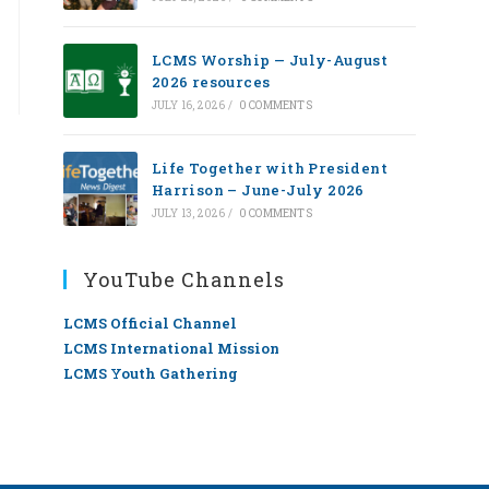
LCMS Worship — July-August
2026 resources
JULY 16, 2026
/
0 COMMENTS
Life Together with President
Harrison – June-July 2026
JULY 13, 2026
/
0 COMMENTS
YouTube Channels
LCMS Official Channel
LCMS International Mission
LCMS Youth Gathering