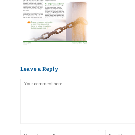
Leave a Reply
Comment
Enter
Enter