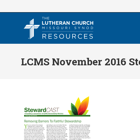
Skip
to
content
LCMS November 2016 St