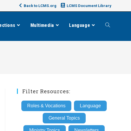
Back to LCMS.org
LCMS Document Library
ections
Multimedia
Language
Toggle
website
search
Filter Resources:
Roles & Vocations
Language
General Topics
Ministry Topics
Newsletters