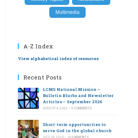
Multimedia
A-Z Index
View alphabetical index of resources
Recent Posts
LCMS National Mission –
Bulletin Blurbs and Newsletter
Articles – September 2026
AUGUST 4, 2026
/
0 COMMENTS
Short-term opportunities to
serve God in the global church
JULY 28, 2026
/
0 COMMENTS