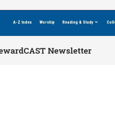
A-Z Index
Worship
Reading & Study
Coll
ewardCAST Newsletter