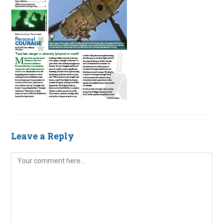
Leave a Reply
Comment