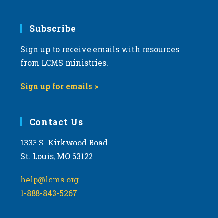
Subscribe
Sign up to receive emails with resources
from LCMS ministries.
Sign up for emails >
Contact Us
1333 S. Kirkwood Road
St. Louis, MO 63122
help@lcms.org
1-888-843-5267