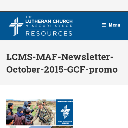
Skip
to
content
Menu
LCMS-MAF-Newsletter-
October-2015-GCF-promo