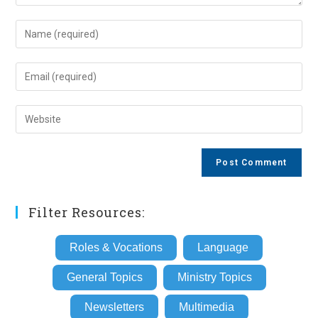
Enter
your
name
Enter
or
your
username
email
Enter
to
address
your
comment
to
website
comment
URL
(optional)
Filter Resources:
Roles & Vocations
Language
General Topics
Ministry Topics
Newsletters
Multimedia