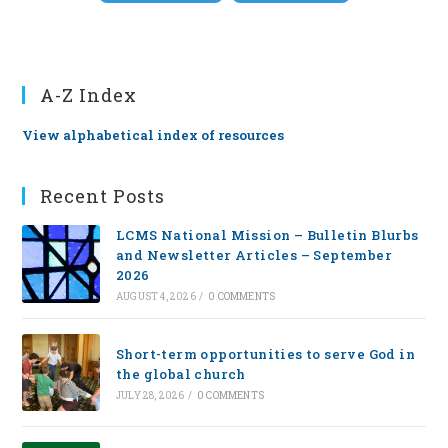
A-Z Index
View alphabetical index of resources
Recent Posts
LCMS National Mission – Bulletin Blurbs
and Newsletter Articles – September
2026
AUGUST 4, 2026
/
0 COMMENTS
Short-term opportunities to serve God in
the global church
JULY 28, 2026
/
0 COMMENTS