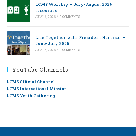
LCMS Worship — July-August 2026
resources
JULY 16, 2026
/
0 COMMENTS
Life Together with President Harrison –
June-July 2026
JULY 13, 2026
/
0 COMMENTS
YouTube Channels
LCMS Official Channel
LCMS International Mission
LCMS Youth Gathering