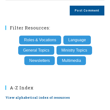
comment
to
website
comment
URL
(optional)
Filter Resources:
Roles & Vocations
Language
General Topics
Ministry Topics
Newsletters
Multimedia
A-Z Index
View alphabetical index of resources