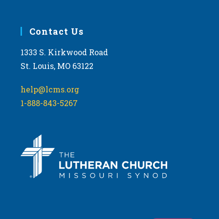
Contact Us
1333 S. Kirkwood Road
St. Louis, MO 63122
help@lcms.org
1-888-843-5267