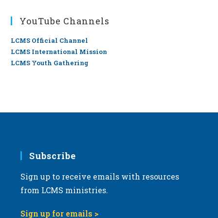
YouTube Channels
LCMS Official Channel
LCMS International Mission
LCMS Youth Gathering
Subscribe
Sign up to receive emails with resources
from LCMS ministries.
Sign up for emails >