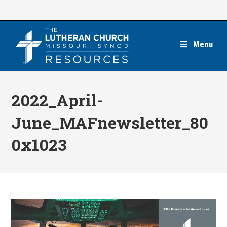
Skip
to
content
Menu
2022_April-
June_MAFnewsletter_80
0x1023