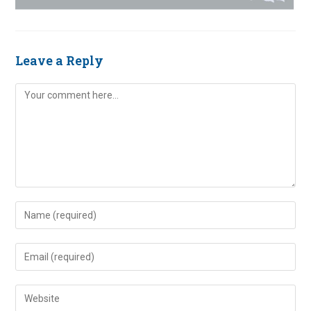
Leave a Reply
Comment
Enter
your
name
Enter
or
your
username
email
Enter
to
address
your