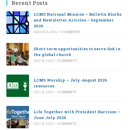
Recent Posts
LCMS National Mission – Bulletin Blurbs
and Newsletter Articles – September
2026
AUGUST 4, 2026
/
0 COMMENTS
Short-term opportunities to serve God in
the global church
JULY 28, 2026
/
0 COMMENTS
LCMS Worship — July-August 2026
resources
JULY 16, 2026
/
0 COMMENTS
Life Together with President Harrison –
June-July 2026
JULY 13, 2026
/
0 COMMENTS