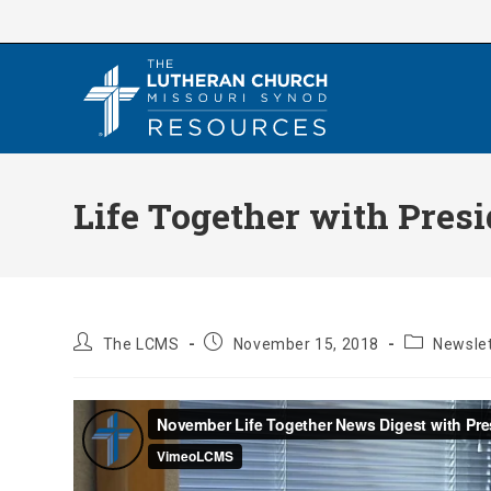
Skip
to
content
Life Together with Pres
Post
Post
Post
The LCMS
November 15, 2018
Newslet
author:
published:
category: