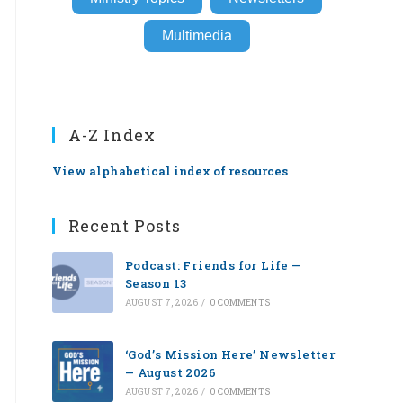
Multimedia
A-Z Index
View alphabetical index of resources
Recent Posts
Podcast: Friends for Life —
Season 13
AUGUST 7, 2026
/
0 COMMENTS
‘God’s Mission Here’ Newsletter
— August 2026
AUGUST 7, 2026
/
0 COMMENTS