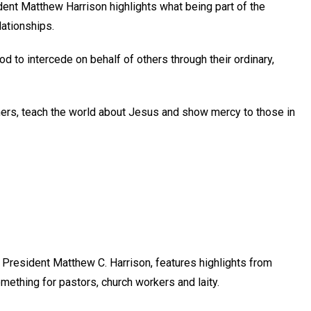
nt Matthew Harrison highlights what being part of the
lationships.
God to intercede on behalf of others through their ordinary,
others, teach the world about Jesus and show mercy to those in
President Matthew C. Harrison, features highlights from
mething for pastors, church workers and laity.