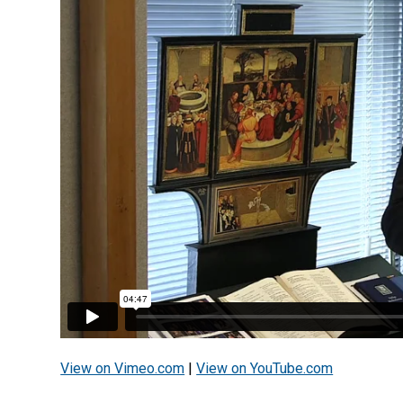
View on Vimeo.com
|
View on YouTube.com