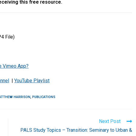
ceiving this free resource.
4 File)
the Vimeo App?
nnel
|
YouTube Playlist
ATTHEW HARRISON
,
PUBLICATIONS
Next Post
PALS Study Topics – Transition: Seminary to Urban &