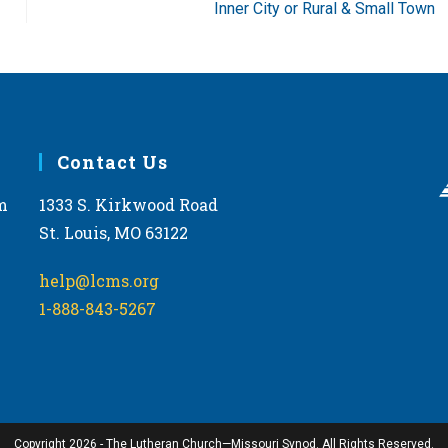
Inner City or Rural & Small Town
Contact Us
m
1333 S. Kirkwood Road
St. Louis, MO 63122
help@lcms.org
1-888-843-5267
Copyright 2026 - The Lutheran Church—Missouri Synod. All Rights Reserved.