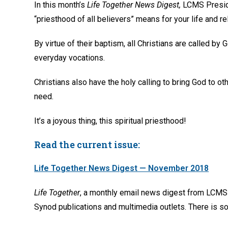
In this month’s
Life Together News Digest,
LCMS Preside
“priesthood of all believers” means for your life and re
By virtue of their baptism, all Christians are called by 
everyday vocations.
Christians also have the holy calling to bring God to 
need.
It’s a joyous thing, this spiritual priesthood!
Read the current issue:
Life Together News Digest — November 2018
Life Together
, a monthly email news digest from LCMS 
Synod publications and multimedia outlets. There is so