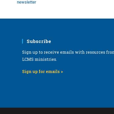
newsletter
Subscribe
Sign up to receive emails with resources fro
LCMS ministries.
Sign up for emails >