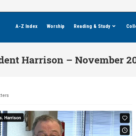
A-Z Index
Worship
Reading & Study
Coll
ident Harrison – November 2
ters