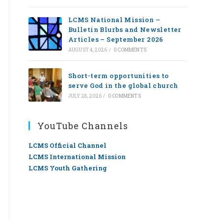
LCMS National Mission –
Bulletin Blurbs and Newsletter
Articles – September 2026
AUGUST 4, 2026
/
0 COMMENTS
Short-term opportunities to
serve God in the global church
JULY 28, 2026
/
0 COMMENTS
YouTube Channels
LCMS Official Channel
LCMS International Mission
LCMS Youth Gathering