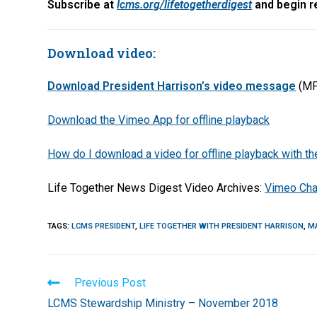
Subscribe at
lcms.org/lifetogetherdigest
and begin re
Download video:
Download President Harrison’s video message
(MP
Download the Vimeo App for offline playback
How do I download a video for offline playback with 
Life Together News Digest Video Archives:
Vimeo Cha
TAGS
:
LCMS PRESIDENT
,
LIFE TOGETHER WITH PRESIDENT HARRISON
,
M
Read
Previous Post
more
LCMS Stewardship Ministry – November 2018
articles