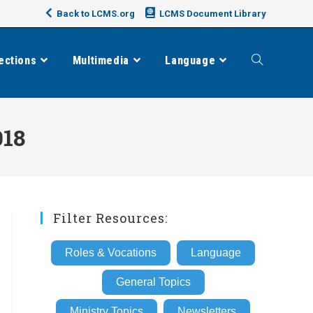
Back to LCMS.org
LCMS Document Library
ections
Multimedia
Language
Toggle
website
018
search
Filter Resources:
Roles & Vocations
Language
General Topics
Ministry Topics
Newsletters