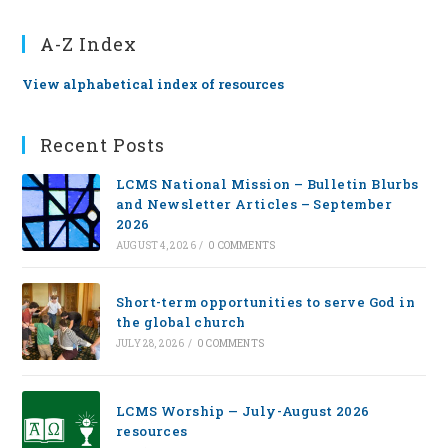
A-Z Index
View alphabetical index of resources
Recent Posts
LCMS National Mission – Bulletin Blurbs
and Newsletter Articles – September
2026
AUGUST 4, 2026
/
0 COMMENTS
Short-term opportunities to serve God in
the global church
JULY 28, 2026
/
0 COMMENTS
LCMS Worship — July-August 2026
resources