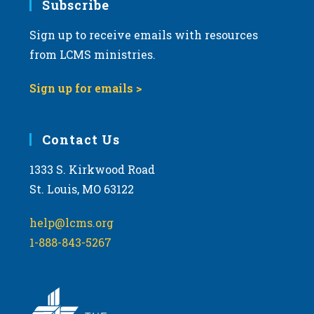
Subscribe
Sign up to receive emails with resources
from LCMS ministries.
Sign up for emails >
Contact Us
1333 S. Kirkwood Road
St. Louis, MO 63122
help@lcms.org
1-888-843-5267