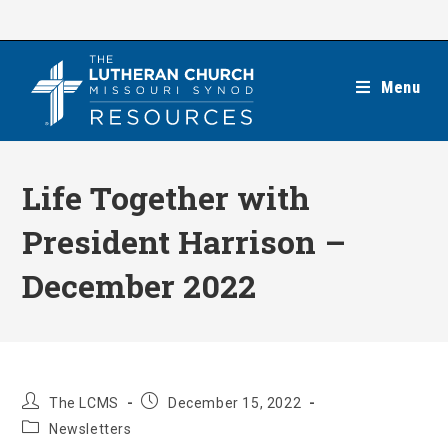
Skip
to
content
Menu
Life Together with
President Harrison –
December 2022
Post
Post
The LCMS
December 15, 2022
author:
published:
Post
Newsletters
category: