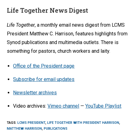
Life Together News Digest
Life Together
, a monthly email news digest from LCMS
President Matthew C. Harrison, features highlights from
Synod publications and multimedia outlets. There is
something for pastors, church workers and laity.
Office of the President page
Subscribe for email updates
Newsletter archives
Video archives:
Vimeo channel
—
YouTube Playlist
TAGS
:
LCMS PRESIDENT
,
LIFE TOGETHER WITH PRESIDENT HARRISON
,
MATTHEW HARRISON
,
PUBLICATIONS