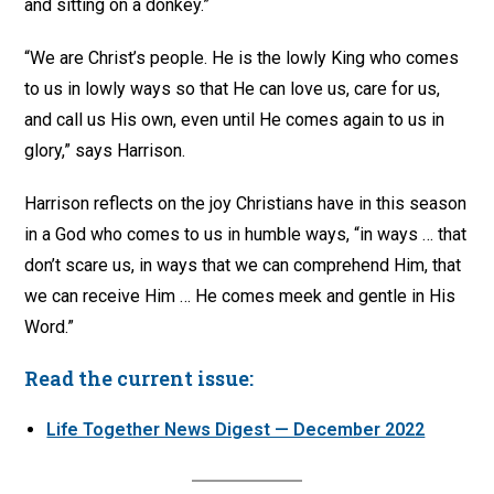
and sitting on a donkey.”
“We are Christ’s people. He is the lowly King who comes
to us in lowly ways so that He can love us, care for us,
and call us His own, even until He comes again to us in
glory,” says Harrison.
Harrison reflects on the joy Christians have in this season
in a God who comes to us in humble ways, “in ways … that
don’t scare us, in ways that we can comprehend Him, that
we can receive Him … He comes meek and gentle in His
Word.”
Read the current issue:
Life Together News Digest — December 2022