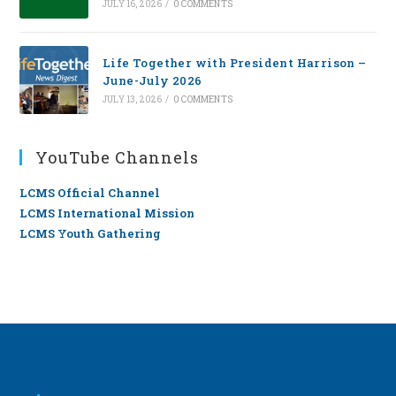
JULY 16, 2026
/
0 COMMENTS
Life Together with President Harrison –
June-July 2026
JULY 13, 2026
/
0 COMMENTS
YouTube Channels
LCMS Official Channel
LCMS International Mission
LCMS Youth Gathering