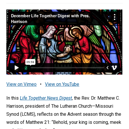
View on Vimeo
•
View on YouTube
In this
Life Together News Digest
, the Rev. Dr. Matthew C.
Harrison, president of The Lutheran Church—Missouri
Synod (LCMS), reflects on the Advent season through the
words of Matthew 21: “Behold, your king is coming, meek