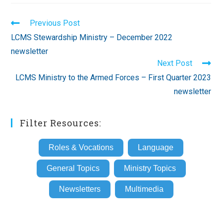
Read
Previous Post
more
LCMS Stewardship Ministry – December 2022
articles
newsletter
Next Post
LCMS Ministry to the Armed Forces – First Quarter 2023
newsletter
Filter Resources:
Roles & Vocations
Language
General Topics
Ministry Topics
Newsletters
Multimedia