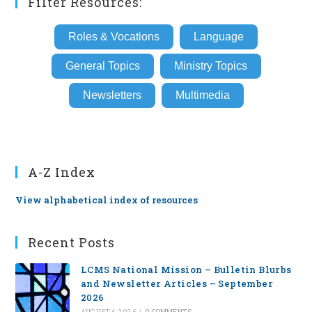
Filter Resources:
Roles & Vocations
Language
General Topics
Ministry Topics
Newsletters
Multimedia
A-Z Index
View alphabetical index of resources
Recent Posts
LCMS National Mission – Bulletin Blurbs
and Newsletter Articles – September
2026