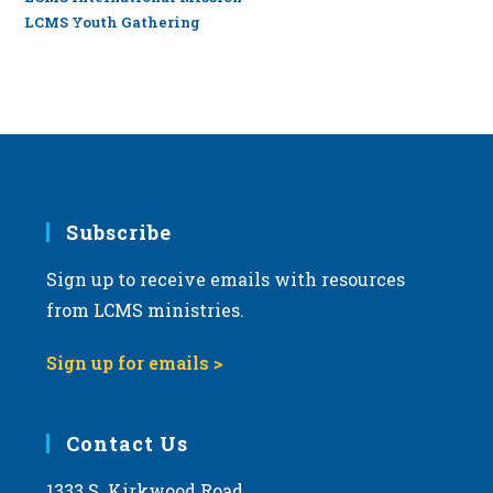
LCMS Youth Gathering
Subscribe
Sign up to receive emails with resources
from LCMS ministries.
Sign up for emails >
Contact Us
1333 S. Kirkwood Road