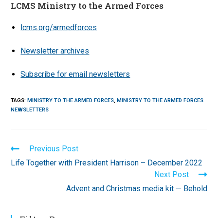
LCMS Ministry to the Armed Forces
lcms.org/armedforces
Newsletter archives
Subscribe for email newsletters
TAGS
:
MINISTRY TO THE ARMED FORCES
,
MINISTRY TO THE ARMED FORCES
NEWSLETTERS
Read
Previous Post
more
Life Together with President Harrison – December 2022
articles
Next Post
Advent and Christmas media kit — Behold