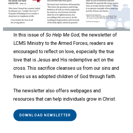
In this issue of
So Help Me God
, the newsletter of
LCMS Ministry to the Armed Forces, readers are
encouraged to reflect on love, especially the true
love that is Jesus and His redemptive act on the
cross. This sacrifice cleanses us from our sins and
frees us as adopted children of God through faith.
The newsletter also offers webpages and
resources that can help individuals grow in Christ.
DOWNLOAD NEWSLETTER