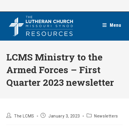
Skip
to
content
Menu
LCMS Ministry to the
Armed Forces – First
Quarter 2023 newsletter
Post
Post
Post
The LCMS
January 3, 2023
Newsletters
author:
published:
category: