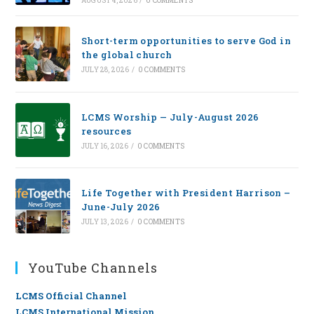
AUGUST 4, 2026
/
0 COMMENTS
Short-term opportunities to serve God in
the global church
JULY 28, 2026
/
0 COMMENTS
LCMS Worship — July-August 2026
resources
JULY 16, 2026
/
0 COMMENTS
Life Together with President Harrison –
June-July 2026
JULY 13, 2026
/
0 COMMENTS
YouTube Channels
LCMS Official Channel
LCMS International Mission