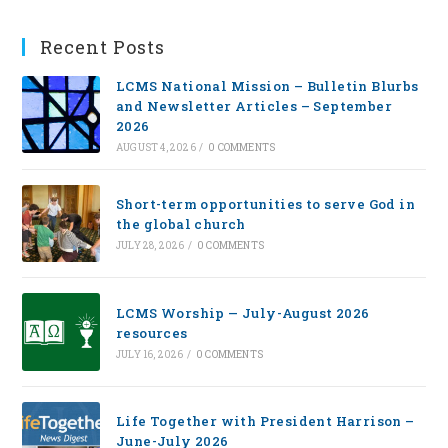
Recent Posts
LCMS National Mission – Bulletin Blurbs
and Newsletter Articles – September
2026
AUGUST 4, 2026
/
0 COMMENTS
Short-term opportunities to serve God in
the global church
JULY 28, 2026
/
0 COMMENTS
LCMS Worship — July-August 2026
resources
JULY 16, 2026
/
0 COMMENTS
Life Together with President Harrison –
June-July 2026