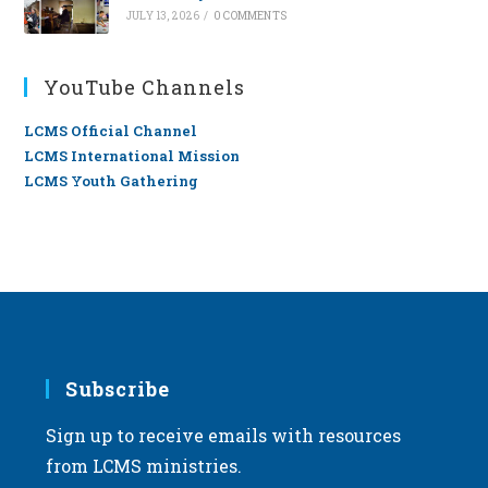
JULY 13, 2026
/
0 COMMENTS
YouTube Channels
LCMS Official Channel
LCMS International Mission
LCMS Youth Gathering
Subscribe
Sign up to receive emails with resources
from LCMS ministries.