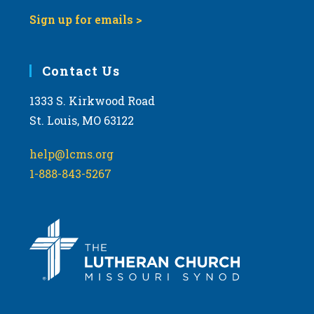
Sign up for emails >
Contact Us
1333 S. Kirkwood Road
St. Louis, MO 63122
help@lcms.org
1-888-843-5267