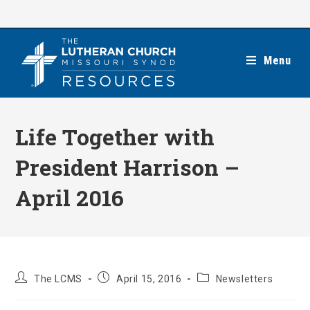
Skip
to
content
Menu
Life Together with
President Harrison –
April 2016
Post
Post
Post
The LCMS
April 15, 2016
Newsletters
author:
published:
category: