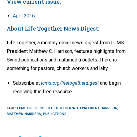
View current issue:
April 2016
About Life Together News Digest:
Life Together, a monthly email news digest from LCMS
President Matthew C. Harrison, features highlights from
Synod publications and multimedia outlets. There is
something for pastors, church workers and laity.
Subscribe at
lcms.org/lifetogetherdigest
and begin
receiving this free resource.
TAGS
:
LCMS PRESIDENT
,
LIFE TOGETHER WITH PRESIDENT HARRISON
,
MATTHEW HARRISON
,
PUBLICATIONS