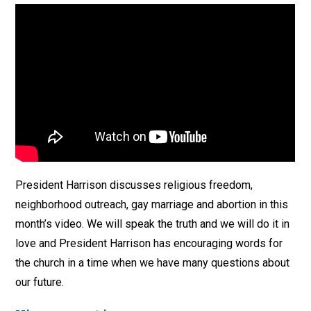
President Harrison discusses religious freedom,
neighborhood outreach, gay marriage and abortion in this
month’s video. We will speak the truth and we will do it in
love and President Harrison has encouraging words for
the church in a time when we have many questions about
our future.