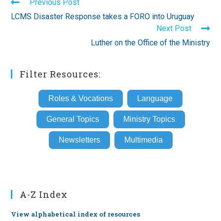
Read
Previous Post
more
LCMS Disaster Response takes a FORO into Uruguay
articles
Next Post
Luther on the Office of the Ministry
Filter Resources:
Roles & Vocations
Language
General Topics
Ministry Topics
Newsletters
Multimedia
A-Z Index
View alphabetical index of resources