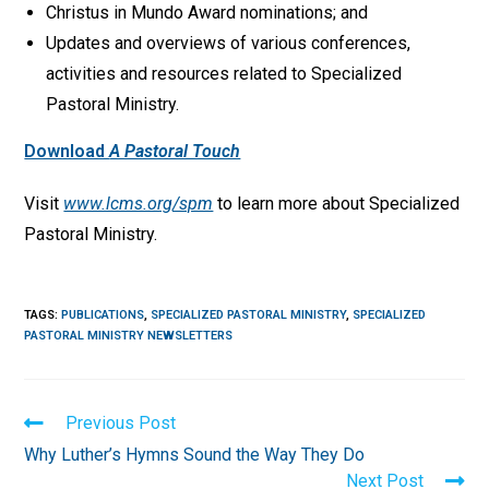
Christus in Mundo Award nominations; and
Updates and overviews of various conferences,
activities and resources related to Specialized
Pastoral Ministry.
Download
A Pastoral Touch
Visit
www.lcms.org/spm
to learn more about Specialized
Pastoral Ministry.
TAGS
:
PUBLICATIONS
,
SPECIALIZED PASTORAL MINISTRY
,
SPECIALIZED
PASTORAL MINISTRY NEWSLETTERS
Read
Previous Post
more
Why Luther’s Hymns Sound the Way They Do
articles
Next Post