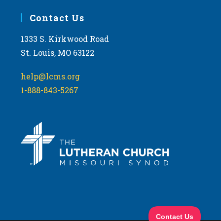
Contact Us
1333 S. Kirkwood Road
St. Louis, MO 63122
help@lcms.org
1-888-843-5267