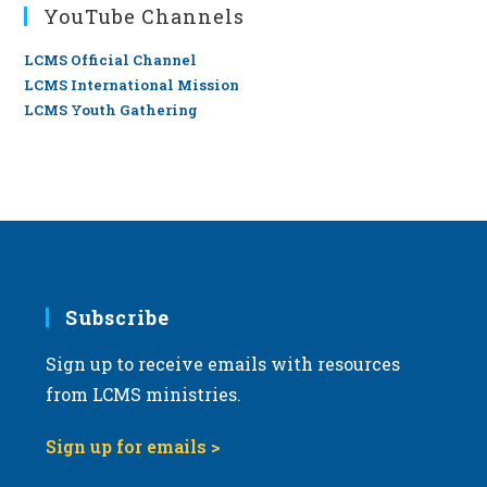
YouTube Channels
LCMS Official Channel
LCMS International Mission
LCMS Youth Gathering
Subscribe
Sign up to receive emails with resources
from LCMS ministries.
Sign up for emails >