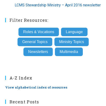
LCMS Stewardship Ministry – April 2016 newsletter
Filter Resources:
Roles & Vocations
Language
General Topics
Ministry Topics
Newsletters
Multimedia
A-Z Index
View alphabetical index of resources
Recent Posts