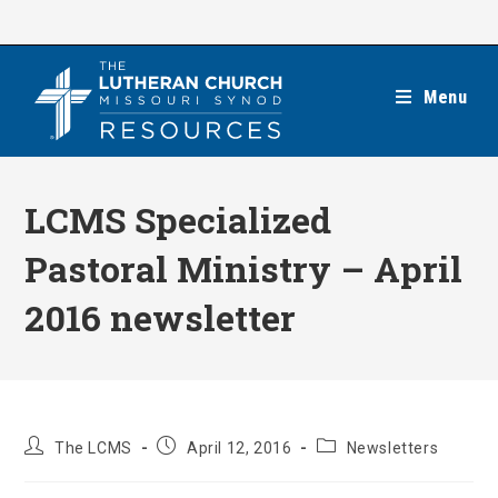
Skip
to
content
Menu
LCMS Specialized
Pastoral Ministry – April
2016 newsletter
Post
Post
Post
The LCMS
April 12, 2016
Newsletters
author:
published:
category: