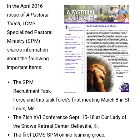
In the April 2016
issue of
A Pastoral
Touch
, LCMS
Specialized Pastoral
Ministry (SPM)
shares information
about the following
important items:
The SPM
Recruitment Task
Force and this task force’s first meeting March 8 in St.
Louis, Mo.;
The Zion XVI Conference Sept. 15-18 at Our Lady of
the Snows Retreat Center, Belleville, Ill.;
The first LCMS SPM online learning group;