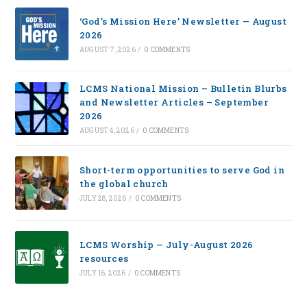
‘God’s Mission Here’ Newsletter — August
2026
AUGUST 7, 2026
/
0 COMMENTS
LCMS National Mission – Bulletin Blurbs
and Newsletter Articles – September
2026
AUGUST 4, 2026
/
0 COMMENTS
Short-term opportunities to serve God in
the global church
JULY 28, 2026
/
0 COMMENTS
LCMS Worship — July-August 2026
resources
JULY 16, 2026
/
0 COMMENTS