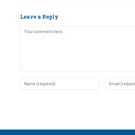
Leave a Reply
Comment
Enter
Enter
your
your
name
email
or
address
username
to
to
comment
comment