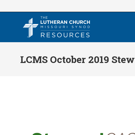
Skip
to
content
LCMS October 2019 Ste