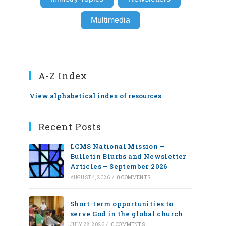
Multimedia
A-Z Index
View alphabetical index of resources
Recent Posts
LCMS National Mission –
Bulletin Blurbs and Newsletter
Articles – September 2026
AUGUST 4, 2026
/
0 COMMENTS
Short-term opportunities to
serve God in the global church
JULY 28, 2026
/
0 COMMENTS