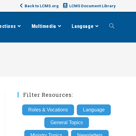
Back to LCMS.org
LCMS Document Library
ections
Multimedia
Language
Toggle
website
search
Filter Resources:
Roles & Vocations
Language
General Topics
Ministry Topics
Newsletters