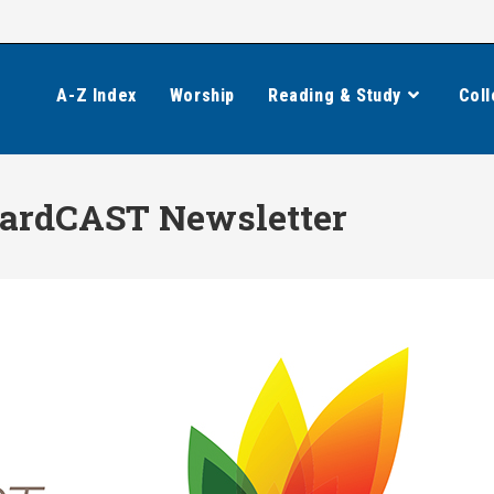
A-Z Index
Worship
Reading & Study
Coll
wardCAST Newsletter