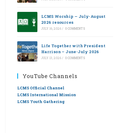
LCMS Worship — July-August
2026 resources
JULY 16, 2026
/
0 COMMENTS
Life Together with President
Harrison – June-July 2026
JULY 13, 2026
/
0 COMMENTS
YouTube Channels
LCMS Official Channel
LCMS International Mission
LCMS Youth Gathering