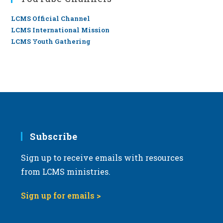
LCMS Official Channel
LCMS International Mission
LCMS Youth Gathering
Subscribe
Sign up to receive emails with resources
from LCMS ministries.
Sign up for emails >