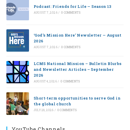
Podcast: Friends for Life — Season 13
AUGUST 7, 2026
/
0 COMMENTS
‘God’s Mission Here’ Newsletter — August
2026
AUGUST 7, 2026
/
0 COMMENTS
LCMS National Mission – Bulletin Blurbs
and Newsletter Articles – September
2026
AUGUST 4, 2026
/
0 COMMENTS
Short-term opportunities to serve God in
the global church
JULY 28, 2026
/
0 COMMENTS
YouTube Channels