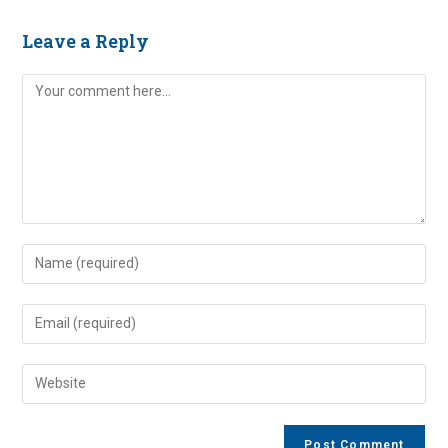
Leave a Reply
Comment
Enter
your
name
Enter
or
your
username
email
Enter
to
address
your
comment
to
website
comment