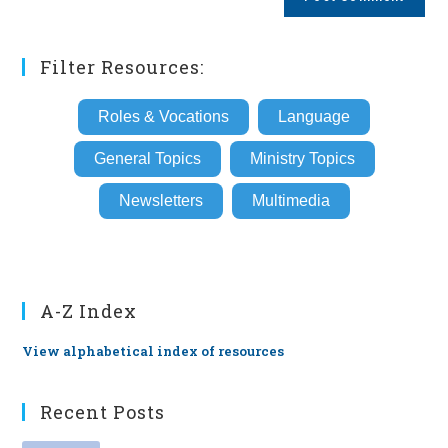
URL
(optional)
Filter Resources:
Roles & Vocations
Language
General Topics
Ministry Topics
Newsletters
Multimedia
A-Z Index
View alphabetical index of resources
Recent Posts