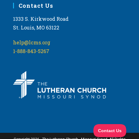
Contact Us
1333 S. Kirkwood Road
St. Louis, MO 63122
help@lcms.org
1-888-843-5267