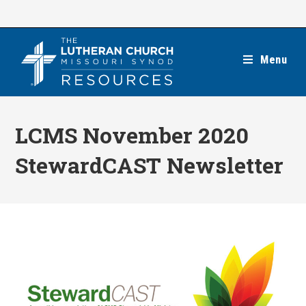
Skip
to
content
Menu
LCMS November 2020
StewardCAST Newsletter