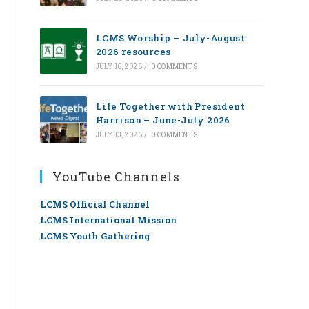
LCMS Worship — July-August
2026 resources
JULY 16, 2026
/
0 COMMENTS
Life Together with President
Harrison – June-July 2026
JULY 13, 2026
/
0 COMMENTS
YouTube Channels
LCMS Official Channel
LCMS International Mission
LCMS Youth Gathering