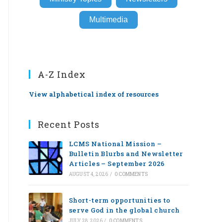
Multimedia
A-Z Index
View alphabetical index of resources
Recent Posts
LCMS National Mission –
Bulletin Blurbs and Newsletter
Articles – September 2026
AUGUST 4, 2026
/
0 COMMENTS
Short-term opportunities to
serve God in the global church
JULY 28, 2026
/
0 COMMENTS