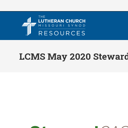
Skip
to
content
LCMS May 2020 Steward