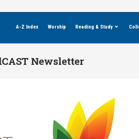
A-Z Index
Worship
Reading & Study
Coll
CAST Newsletter