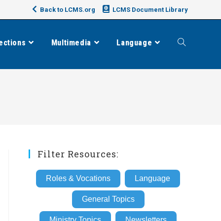
Back to LCMS.org
LCMS Document Library
ections
Multimedia
Language
Toggle
website
search
Filter Resources:
Roles & Vocations
Language
General Topics
Ministry Topics
Newsletters