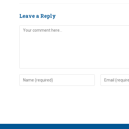
Leave a Reply
Comment
Enter
Enter
your
your
name
email
or
address
username
to
to
comment
comment