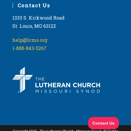
Contact Us
1333 S. Kirkwood Road
St. Louis, MO 63122
help@lcms.org
1-888-843-5267