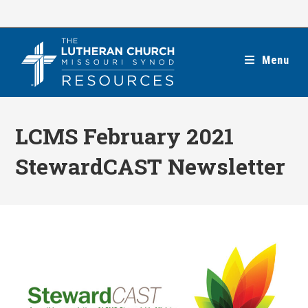
Skip
to
content
Menu
LCMS February 2021
StewardCAST Newsletter