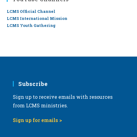
LCMS Official Channel
LCMS International Mission
LCMS Youth Gathering
Subscribe
Sign up to receive emails with resources
from LCMS ministries.
Sign up for emails >