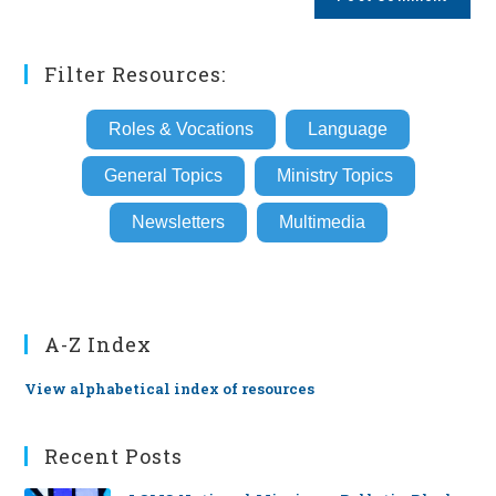
URL
(optional)
Filter Resources:
Roles & Vocations
Language
General Topics
Ministry Topics
Newsletters
Multimedia
A-Z Index
View alphabetical index of resources
Recent Posts