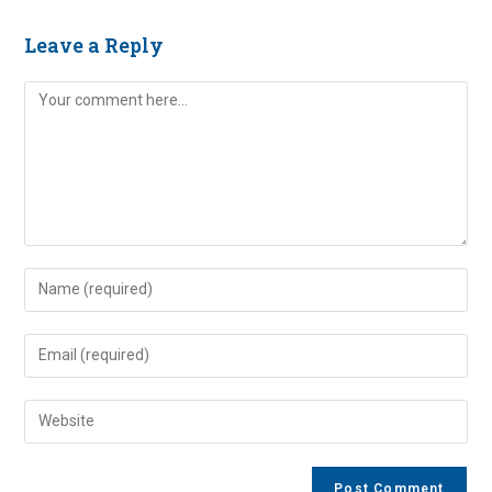
Leave a Reply
Comment
Enter
your
name
Enter
or
your
username
email
Enter
to
address
your
comment
to
website
comment