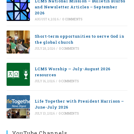
LCMS National Mission – Bulletin Blurbs
and Newsletter Articles – September
2026
AUGUST 4, 2026
/
0 COMMENTS
Short-term opportunities to serve God in
the global church
JULY 28, 2026
/
0 COMMENTS
LCMS Worship — July-August 2026
resources
JULY 16, 2026
/
0 COMMENTS
Life Together with President Harrison –
June-July 2026
JULY 13, 2026
/
0 COMMENTS
YouTube Channels