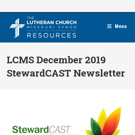
Skip
to
content
Menu
LCMS December 2019
StewardCAST Newsletter