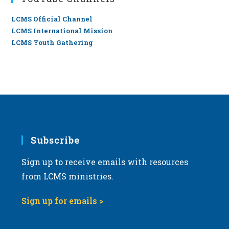
LCMS Official Channel
LCMS International Mission
LCMS Youth Gathering
Subscribe
Sign up to receive emails with resources
from LCMS ministries.
Sign up for emails >