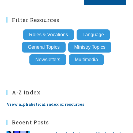
URL
(optional)
Filter Resources:
Roles & Vocations
Language
General Topics
Ministry Topics
Newsletters
Multimedia
A-Z Index
View alphabetical index of resources
Recent Posts