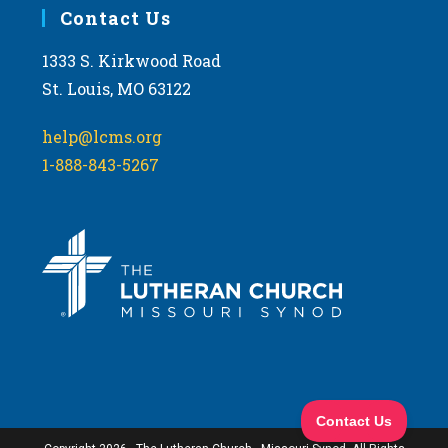
Contact Us
1333 S. Kirkwood Road
St. Louis, MO 63122
help@lcms.org
1-888-843-5267