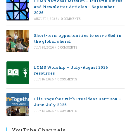
LCMS National Mission – Bulletin Blurbs
and Newsletter Articles – September
2026
AUGUST 4, 2026
/
0 COMMENTS
Short-term opportunities to serve God in
the global church
JULY 28, 2026
/
0 COMMENTS
LCMS Worship — July-August 2026
resources
JULY 16, 2026
/
0 COMMENTS
Life Together with President Harrison –
June-July 2026
JULY 13, 2026
/
0 COMMENTS
YouTube Channels