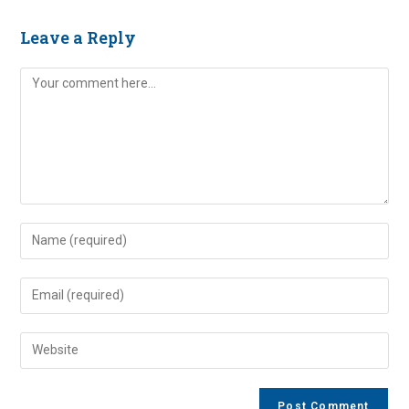
Leave a Reply
Comment
Enter
your
name
Enter
or
your
username
email
Enter
to
address
your
comment
to
website
comment