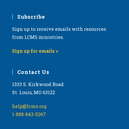
Subscribe
Sign up to receive emails with resources
from LCMS ministries.
Sign up for emails >
Contact Us
1333 S. Kirkwood Road
St. Louis, MO 63122
help@lcms.org
1-888-843-5267