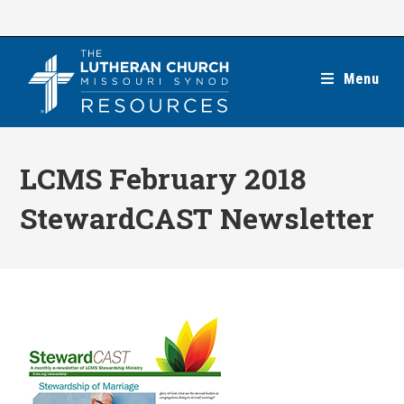
Skip
to
content
Menu
LCMS February 2018
StewardCAST Newsletter