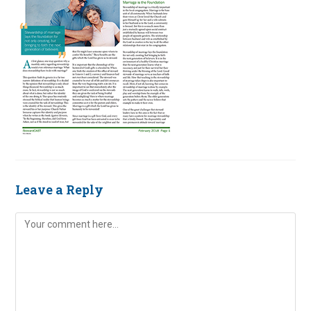
Leave a Reply
Comment