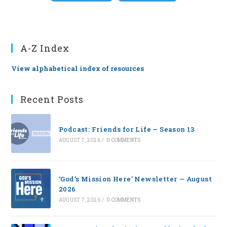
A-Z Index
View alphabetical index of resources
Recent Posts
Podcast: Friends for Life — Season 13
AUGUST 7, 2026
/
0 COMMENTS
‘God’s Mission Here’ Newsletter — August
2026
AUGUST 7, 2026
/
0 COMMENTS