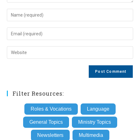
Enter
your
name
Enter
or
your
username
email
Enter
to
address
your
comment
to
website
comment
URL
(optional)
Filter Resources:
Roles & Vocations
Language
General Topics
Ministry Topics
Newsletters
Multimedia