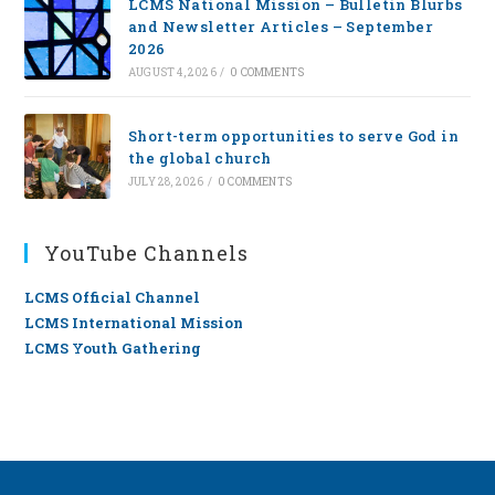
LCMS National Mission – Bulletin Blurbs
and Newsletter Articles – September
2026
AUGUST 4, 2026
/
0 COMMENTS
Short-term opportunities to serve God in
the global church
JULY 28, 2026
/
0 COMMENTS
YouTube Channels
LCMS Official Channel
LCMS International Mission
LCMS Youth Gathering