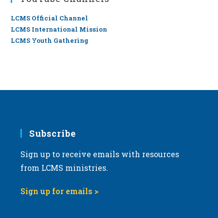
LCMS Official Channel
LCMS International Mission
LCMS Youth Gathering
Subscribe
Sign up to receive emails with resources
from LCMS ministries.
Sign up for emails >