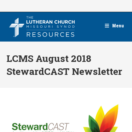
Skip
to
content
Menu
LCMS August 2018
StewardCAST Newsletter