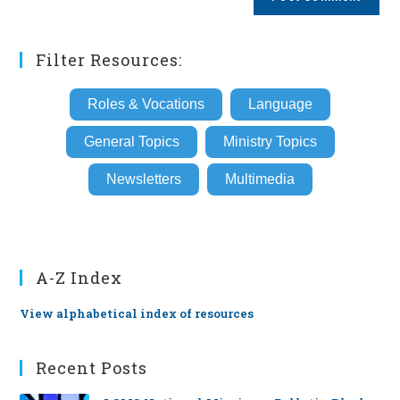
URL
(optional)
Filter Resources:
Roles & Vocations
Language
General Topics
Ministry Topics
Newsletters
Multimedia
A-Z Index
View alphabetical index of resources
Recent Posts