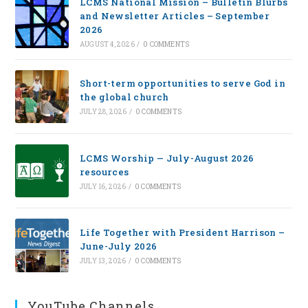
LCMS National Mission – Bulletin Blurbs
and Newsletter Articles – September
2026
AUGUST 4, 2026
/
0 COMMENTS
Short-term opportunities to serve God in
the global church
JULY 28, 2026
/
0 COMMENTS
LCMS Worship — July-August 2026
resources
JULY 16, 2026
/
0 COMMENTS
Life Together with President Harrison –
June-July 2026
JULY 13, 2026
/
0 COMMENTS
YouTube Channels