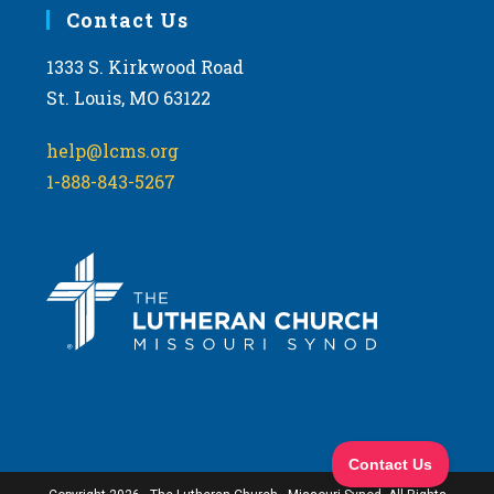
Contact Us
1333 S. Kirkwood Road
St. Louis, MO 63122
help@lcms.org
1-888-843-5267