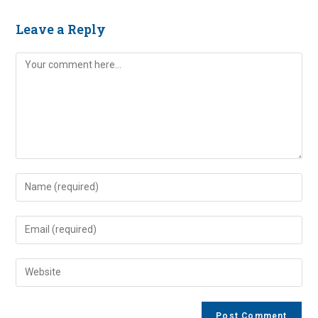
Leave a Reply
Comment
Enter
your
name
Enter
or
your
username
email
Enter
to
address
your
comment
to
website
comment