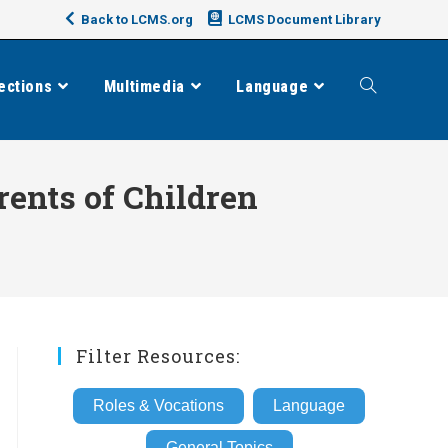
Back to LCMS.org
LCMS Document Library
ections
Multimedia
Language
Toggle
website
rents of Children
search
Filter Resources:
Roles & Vocations
Language
General Topics