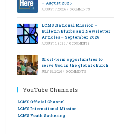
— August 2026
AUGUST 7, 2026
/
0 COMMENTS
LCMS National Mission –
Bulletin Blurbs and Newsletter
Articles – September 2026
AUGUST 4, 2026
/
0 COMMENTS
Short-term opportunities to
serve God in the global church
JULY 28, 2026
/
0 COMMENTS
YouTube Channels
LCMS Official Channel
LCMS International Mission
LCMS Youth Gathering