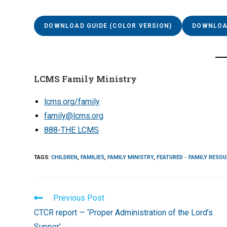
DOWNLOAD GUIDE (COLOR VERSION)
DOWNLOAD
LCMS Family Ministry
lcms.org/family
family@lcms.org
888-THE LCMS
TAGS
:
CHILDREN
,
FAMILIES
,
FAMILY MINISTRY
,
FEATURED - FAMILY RESO
Read
Previous Post
more
CTCR report — ‘Proper Administration of the Lord’s
articles
Supper’