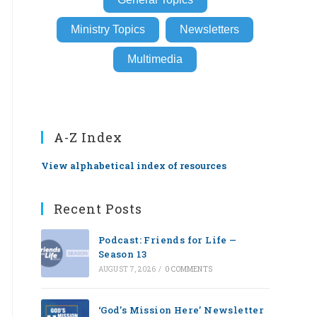
Ministry Topics
Newsletters
Multimedia
A-Z Index
View alphabetical index of resources
Recent Posts
Podcast: Friends for Life —
Season 13
AUGUST 7, 2026
/
0 COMMENTS
‘God’s Mission Here’ Newsletter