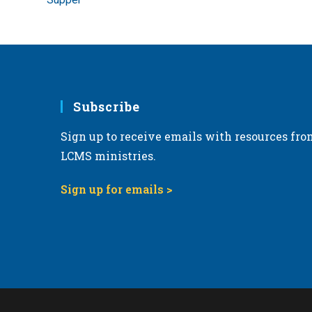
Subscribe
Sign up to receive emails with resources fro
LCMS ministries.
Sign up for emails >