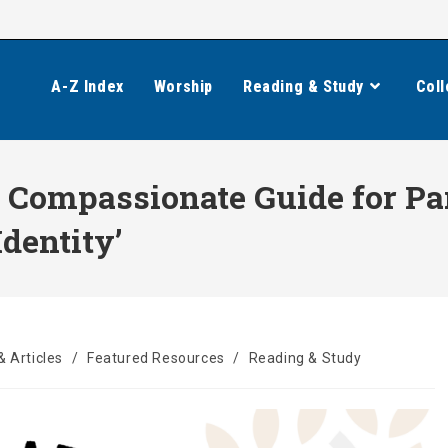
A-Z Index
Worship
Reading & Study
Coll
A Compassionate Guide for Pa
dentity’
& Articles
/
Featured Resources
/
Reading & Study