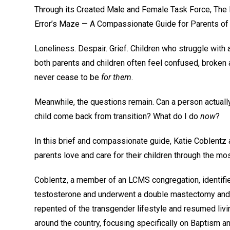
Through its Created Male and Female Task Force, The 
Error’s Maze — A Compassionate Guide for Parents of C
Loneliness. Despair. Grief. Children who struggle with
both parents and children often feel confused, broken a
never cease to be
for them
.
Meanwhile, the questions remain. Can a person actually
child come back from transition? What do I do
now
?
In this brief and compassionate guide, Katie Coblentz
parents love and care for their children through the mo
Coblentz, a member of an LCMS congregation, identifie
testosterone and underwent a double mastectomy and a
repented of the transgender lifestyle and resumed liv
around the country, focusing specifically on Baptism an