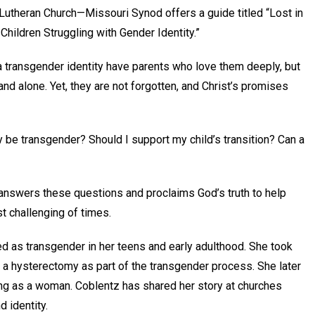
Lutheran Church—Missouri Synod offers a guide titled “Lost in
hildren Struggling with Gender Identity.”
 a transgender identity have parents who love them deeply, but
nd alone. Yet, they are not forgotten, and Christ’s promises
 be transgender? Should I support my child’s transition? Can a
 answers these questions and proclaims God’s truth to help
st challenging of times.
d as transgender in her teens and early adulthood. She took
 hysterectomy as part of the transgender process. She later
ing as a woman. Coblentz has shared her story at churches
d identity.