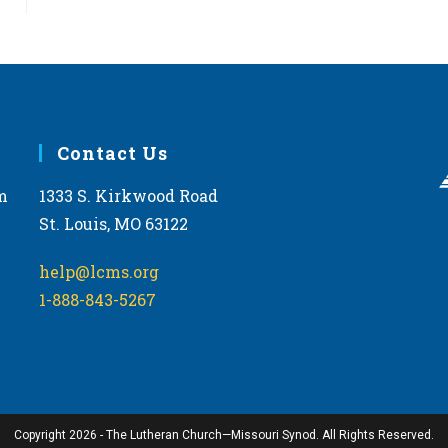
Contact Us
m
1333 S. Kirkwood Road
St. Louis, MO 63122
help@lcms.org
1-888-843-5267
Copyright 2026 - The Lutheran Church—Missouri Synod. All Rights Reserved.