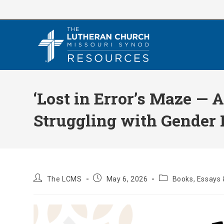
Skip
to
content
‘Lost in Error’s Maze — 
Struggling with Gender I
Post
Post
Post
The LCMS
May 6, 2026
Books, Essays 
author:
published:
category: