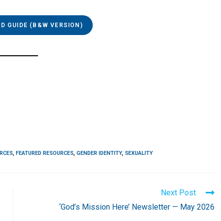
 GUIDE (B&W VERSION)
URCES
,
FEATURED RESOURCES
,
GENDER IDENTITY
,
SEXUALITY
Next Post
‘God’s Mission Here’ Newsletter — May 2026